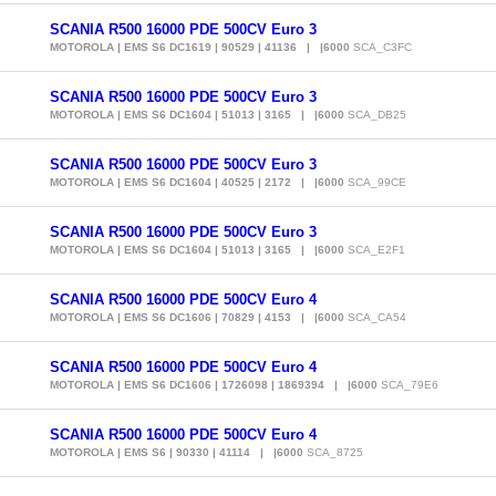
SCANIA R500 16000 PDE 500CV Euro 3
MOTOROLA | EMS S6 DC1619 | 90529 | 41136 | |6000
SCA_C3FC
SCANIA R500 16000 PDE 500CV Euro 3
MOTOROLA | EMS S6 DC1604 | 51013 | 3165 | |6000
SCA_DB25
SCANIA R500 16000 PDE 500CV Euro 3
MOTOROLA | EMS S6 DC1604 | 40525 | 2172 | |6000
SCA_99CE
SCANIA R500 16000 PDE 500CV Euro 3
MOTOROLA | EMS S6 DC1604 | 51013 | 3165 | |6000
SCA_E2F1
SCANIA R500 16000 PDE 500CV Euro 4
MOTOROLA | EMS S6 DC1606 | 70829 | 4153 | |6000
SCA_CA54
SCANIA R500 16000 PDE 500CV Euro 4
MOTOROLA | EMS S6 DC1606 | 1726098 | 1869394 | |6000
SCA_79E6
SCANIA R500 16000 PDE 500CV Euro 4
MOTOROLA | EMS S6 | 90330 | 41114 | |6000
SCA_8725