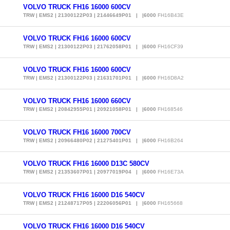
VOLVO TRUCK FH16 16000 600CV
TRW | EMS2 | 21300122P03 | 21446649P01 | |6000
FH16B43E
VOLVO TRUCK FH16 16000 600CV
TRW | EMS2 | 21300122P03 | 21762058P01 | |6000
FH16CF39
VOLVO TRUCK FH16 16000 600CV
TRW | EMS2 | 21300122P03 | 21631701P01 | |6000
FH16D8A2
VOLVO TRUCK FH16 16000 660CV
TRW | EMS2 | 20842955P01 | 20921058P01 | |6000
FH168546
VOLVO TRUCK FH16 16000 700CV
TRW | EMS2 | 20966480P02 | 21275401P01 | |6000
FH16B264
VOLVO TRUCK FH16 16000 D13C 580CV
TRW | EMS2 | 21353607P01 | 20977019P04 | |6000
FH16E73A
VOLVO TRUCK FH16 16000 D16 540CV
TRW | EMS2 | 21248717P05 | 22206056P01 | |6000
FH165668
VOLVO TRUCK FH16 16000 D16 540CV