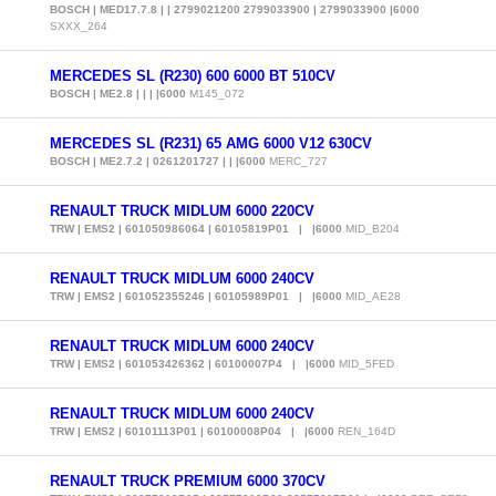
BOSCH | MED17.7.8 | | 2799021200 2799033900 | 2799033900 |6000
SXXX_264
MERCEDES SL (R230) 600 6000 BT 510CV
BOSCH | ME2.8 | | | |6000
M145_072
MERCEDES SL (R231) 65 AMG 6000 V12 630CV
BOSCH | ME2.7.2 | 0261201727 | | |6000
MERC_727
RENAULT TRUCK MIDLUM 6000 220CV
TRW | EMS2 | 601050986064 | 60105819P01 | |6000
MID_B204
RENAULT TRUCK MIDLUM 6000 240CV
TRW | EMS2 | 601052355246 | 60105989P01 | |6000
MID_AE28
RENAULT TRUCK MIDLUM 6000 240CV
TRW | EMS2 | 601053426362 | 60100007P4 | |6000
MID_5FED
RENAULT TRUCK MIDLUM 6000 240CV
TRW | EMS2 | 60101113P01 | 60100008P04 | |6000
REN_164D
RENAULT TRUCK PREMIUM 6000 370CV