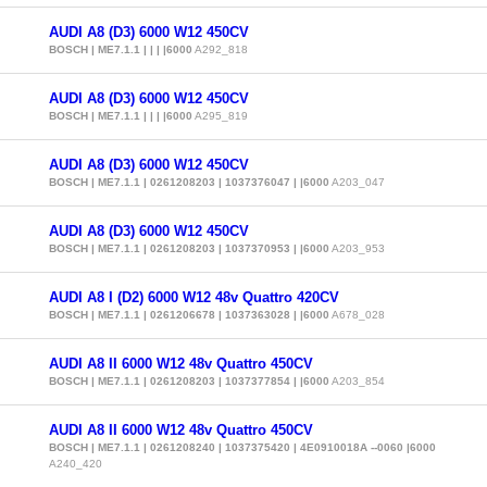
AUDI A8 (D3) 6000 W12 450CV
BOSCH | ME7.1.1 | | | |6000
A292_818
AUDI A8 (D3) 6000 W12 450CV
BOSCH | ME7.1.1 | | | |6000
A295_819
AUDI A8 (D3) 6000 W12 450CV
BOSCH | ME7.1.1 | 0261208203 | 1037376047 | |6000
A203_047
AUDI A8 (D3) 6000 W12 450CV
BOSCH | ME7.1.1 | 0261208203 | 1037370953 | |6000
A203_953
AUDI A8 I (D2) 6000 W12 48v Quattro 420CV
BOSCH | ME7.1.1 | 0261206678 | 1037363028 | |6000
A678_028
AUDI A8 II 6000 W12 48v Quattro 450CV
BOSCH | ME7.1.1 | 0261208203 | 1037377854 | |6000
A203_854
AUDI A8 II 6000 W12 48v Quattro 450CV
BOSCH | ME7.1.1 | 0261208240 | 1037375420 | 4E0910018A --0060 |6000
A240_420