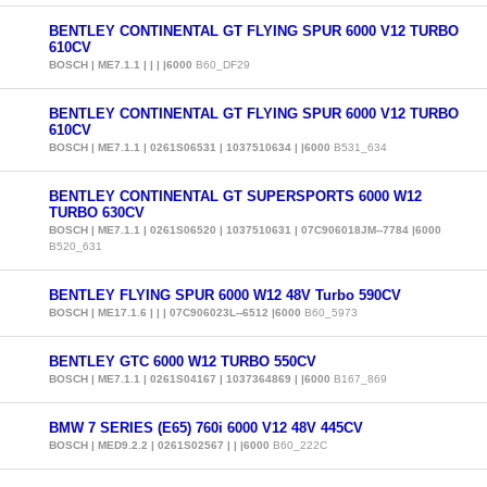
BENTLEY CONTINENTAL GT FLYING SPUR 6000 V12 TURBO
610CV
BOSCH | ME7.1.1 | | | |6000
B60_DF29
BENTLEY CONTINENTAL GT FLYING SPUR 6000 V12 TURBO
610CV
BOSCH | ME7.1.1 | 0261S06531 | 1037510634 | |6000
B531_634
BENTLEY CONTINENTAL GT SUPERSPORTS 6000 W12
TURBO 630CV
BOSCH | ME7.1.1 | 0261S06520 | 1037510631 | 07C906018JM--7784 |6000
B520_631
BENTLEY FLYING SPUR 6000 W12 48V Turbo 590CV
BOSCH | ME17.1.6 | | | 07C906023L--6512 |6000
B60_5973
BENTLEY GTC 6000 W12 TURBO 550CV
BOSCH | ME7.1.1 | 0261S04167 | 1037364869 | |6000
B167_869
BMW 7 SERIES (E65) 760i 6000 V12 48V 445CV
BOSCH | MED9.2.2 | 0261S02567 | | |6000
B60_222C