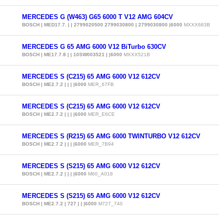
MERCEDES G (W463) G65 6000 T V12 AMG 604CV
BOSCH | MED17.7. | | 2799020500 2799030800 | 2799030800 |6000
MXXX683B
MERCEDES G 65 AMG 6000 V12 BiTurbo 630CV
BOSCH | ME17.7.8 | | 10SW003521 | |6000
MXXX521B
MERCEDES S (C215) 65 AMG 6000 V12 612CV
BOSCH | ME2.7.2 | | | |6000
MER_67FB
MERCEDES S (C215) 65 AMG 6000 V12 612CV
BOSCH | ME2.7.2 | | | |6000
MER_E6CE
MERCEDES S (R215) 65 AMG 6000 TWINTURBO V12 612CV
BOSCH | ME2.7.2 | | | |6000
MER_7B94
MERCEDES S (S215) 65 AMG 6000 V12 612CV
BOSCH | ME2.7.2 | | | |6000
M60_A018
MERCEDES S (S215) 65 AMG 6000 V12 612CV
BOSCH | ME2.7.2 | 727 | | |6000
M727_740