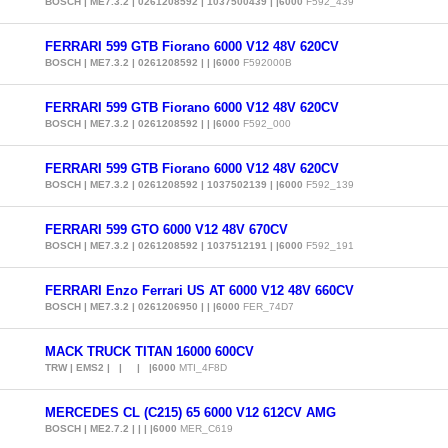
BOSCH | ME7.3.2 | 0261208592 | 1037500439 | |6000
F592_439
FERRARI 599 GTB Fiorano 6000 V12 48V 620CV
BOSCH | ME7.3.2 | 0261208592 | | |6000
F592000B
FERRARI 599 GTB Fiorano 6000 V12 48V 620CV
BOSCH | ME7.3.2 | 0261208592 | | |6000
F592_000
FERRARI 599 GTB Fiorano 6000 V12 48V 620CV
BOSCH | ME7.3.2 | 0261208592 | 1037502139 | |6000
F592_139
FERRARI 599 GTO 6000 V12 48V 670CV
BOSCH | ME7.3.2 | 0261208592 | 1037512191 | |6000
F592_191
FERRARI Enzo Ferrari US AT 6000 V12 48V 660CV
BOSCH | ME7.3.2 | 0261206950 | | |6000
FER_74D7
MACK TRUCK TITAN 16000 600CV
TRW | EMS2 | | | |6000
MTI_4F8D
MERCEDES CL (C215) 65 6000 V12 612CV AMG
BOSCH | ME2.7.2 | | | |6000
MER_C619