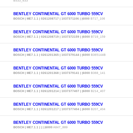
B533_633
BENTLEY CONTINENTAL GT 6000 TURBO 559CV
BOSCH | ME7.1.1 | 0261208717 | 1037371106 | |6000
B717_106
BENTLEY CONTINENTAL GT 6000 TURBO 559CV
BOSCH | ME7.1.1 | 0261208719 | 1037372159 | |6000
B719_159
BENTLEY CONTINENTAL GT 6000 TURBO 559CV
BOSCH | ME7.1.1 | 0261201365 | 1037379144 | |6000
B365144B
BENTLEY CONTINENTAL GT 6000 TURBO 559CV
BOSCH | ME7.1.1 | 0261201368 | 1037379141 | |6000
B368_141
BENTLEY CONTINENTAL GT 6000 TURBO 559CV
BOSCH | ME7.1.1 | 0261201214 | 1037377407 | |6000
B214_407
BENTLEY CONTINENTAL GT 6000 TURBO 559CV
BOSCH | ME7.1.1 | 0261201217 | 1037377404 | |6000
B207_404
BENTLEY CONTINENTAL GT 6000 TURBO 559CV
BOSCH | ME7.1.1 | | | |6000
A847_889