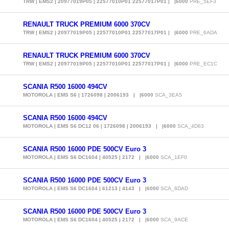
TRW | EMS2 | 20977019P05 | 22577010P01 22577017P01 | |6000
PRE_5EF3
RENAULT TRUCK PREMIUM 6000 370CV
TRW | EMS2 | 20977019P05 | 22577010P01 22577017P01 | |6000
PRE_6ADA
RENAULT TRUCK PREMIUM 6000 370CV
TRW | EMS2 | 20977019P05 | 22577010P01 22577017P01 | |6000
PRE_EC1C
SCANIA R500 16000 494CV
MOTOROLA | EMS S6 | 1726098 | 2006193 | |6000
SCA_3EA5
SCANIA R500 16000 494CV
MOTOROLA | EMS S6 DC12 06 | 1726098 | 2006193 | |6000
SCA_4D63
SCANIA R500 16000 PDE 500CV Euro 3
MOTOROLA | EMS S6 DC1604 | 40525 | 2172 | |6000
SCA_1EF0
SCANIA R500 16000 PDE 500CV Euro 3
MOTOROLA | EMS S6 DC1604 | 61213 | 4143 | |6000
SCA_6DAD
SCANIA R500 16000 PDE 500CV Euro 3
MOTOROLA | EMS S6 DC1604 | 40525 | 2172 | |6000
SCA_9ACE