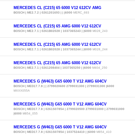
MERCEDES CL (C215) 65 6000 V12 612CV AMG
BOSCH | ME2.7.2 | 0261201693 | | |6000
MERC_693
MERCEDES CL (C215) 65 AMG 6000 V12 612CV
BOSCH | ME2.7.1 | 0261B02028 | 1037365243 | |6000
M028_243
MERCEDES CL (C215) 65 AMG 6000 V12 612CV
BOSCH | ME2.7.1 | 0261B02028 | 1037365244 | |6000
M028_244
MERCEDES CL (C215) 65 AMG 6000 V12 612CV
BOSCH | ME2.7.1 | 0261208404 | 1037365250 | |6000
M404_250
MERCEDES G (W463) G65 6000 T V12 AMG 604CV
BOSCH | MED17.7.8 | | 2799020600 2799031300 | 2799031300 |6000
MXXX055A
MERCEDES G (W463) G65 6000 T V12 AMG 604CV
BOSCH | MED17.7.8 | 0261S07854 | 2799020500 2799031000 | 2799031000
|6000
M854_055
MERCEDES G (W463) G65 6000 T V12 AMG 604CV
BOSCH | MED17.7.8 | 0261S07854 | 1037524410 | |6000
M854_410