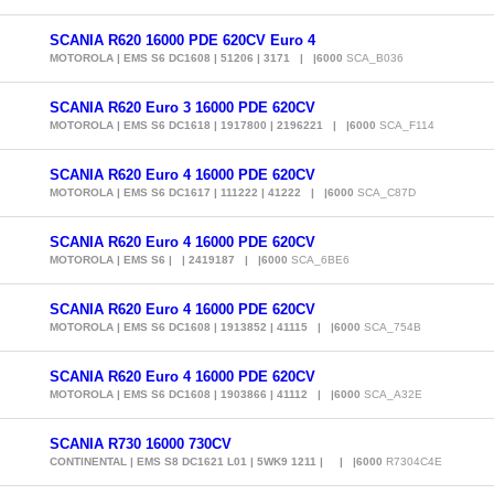
SCANIA R620 16000 PDE 620CV Euro 4
MOTOROLA | EMS S6 DC1608 | 51206 | 3171 | |6000
SCA_B036
SCANIA R620 Euro 3 16000 PDE 620CV
MOTOROLA | EMS S6 DC1618 | 1917800 | 2196221 | |6000
SCA_F114
SCANIA R620 Euro 4 16000 PDE 620CV
MOTOROLA | EMS S6 DC1617 | 111222 | 41222 | |6000
SCA_C87D
SCANIA R620 Euro 4 16000 PDE 620CV
MOTOROLA | EMS S6 | | 2419187 | |6000
SCA_6BE6
SCANIA R620 Euro 4 16000 PDE 620CV
MOTOROLA | EMS S6 DC1608 | 1913852 | 41115 | |6000
SCA_754B
SCANIA R620 Euro 4 16000 PDE 620CV
MOTOROLA | EMS S6 DC1608 | 1903866 | 41112 | |6000
SCA_A32E
SCANIA R730 16000 730CV
CONTINENTAL | EMS S8 DC1621 L01 | 5WK9 1211 | | |6000
R7304C4E