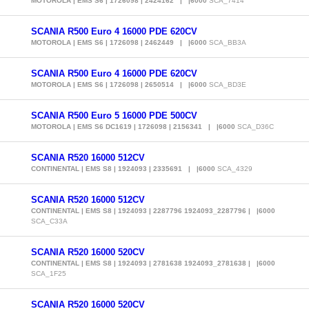
MOTOROLA | EMS S6 | 1726098 | 2424162 | |6000
SCA_7414
SCANIA R500 Euro 4 16000 PDE 620CV
MOTOROLA | EMS S6 | 1726098 | 2462449 | |6000
SCA_BB3A
SCANIA R500 Euro 4 16000 PDE 620CV
MOTOROLA | EMS S6 | 1726098 | 2650514 | |6000
SCA_BD3E
SCANIA R500 Euro 5 16000 PDE 500CV
MOTOROLA | EMS S6 DC1619 | 1726098 | 2156341 | |6000
SCA_D36C
SCANIA R520 16000 512CV
CONTINENTAL | EMS S8 | 1924093 | 2335691 | |6000
SCA_4329
SCANIA R520 16000 512CV
CONTINENTAL | EMS S8 | 1924093 | 2287796 1924093_2287796 | |6000
SCA_C33A
SCANIA R520 16000 520CV
CONTINENTAL | EMS S8 | 1924093 | 2781638 1924093_2781638 | |6000
SCA_1F25
SCANIA R520 16000 520CV