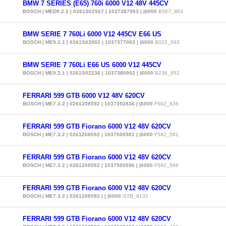
BMW 7 SERIES (E65) 760i 6000 V12 48V 445CV
BOSCH | MED9.2.2 | 0261S02567 | 1037387963 | |6000
B567_963
BMW SERIE 7 760Li 6000 V12 445CV E66 US
BOSCH | ME9.2.1 | 0261S02002 | 1037377063 | |6000
B022_063
BMW SERIE 7 760Li E66 US 6000 V12 445CV
BOSCH | ME9.2.1 | 0261S02236 | 1037380952 | |6000
B236_952
FERRARI 599 GTB 6000 V12 48V 620CV
BOSCH | ME7.3.2 | 0261208592 | 1037392836 | |6000
F592_836
FERRARI 599 GTB Fiorano 6000 V12 48V 620CV
BOSCH | ME7.3.2 | 0261208592 | 1037500581 | |6000
F592_581
FERRARI 599 GTB Fiorano 6000 V12 48V 620CV
BOSCH | ME7.3.2 | 0261208592 | 1037500596 | |6000
F592_596
FERRARI 599 GTB Fiorano 6000 V12 48V 620CV
BOSCH | ME7.3.2 | 0261208592 | | |6000
GTB_9132
FERRARI 599 GTB Fiorano 6000 V12 48V 620CV