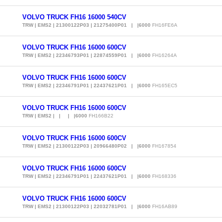
VOLVO TRUCK FH16 16000 540CV
TRW | EMS2 | 21300122P03 | 21275400P01 | |6000
FH16FE6A
VOLVO TRUCK FH16 16000 600CV
TRW | EMS2 | 22346793P01 | 22874559P01 | |6000
FH16264A
VOLVO TRUCK FH16 16000 600CV
TRW | EMS2 | 22346791P01 | 22437621P01 | |6000
FH165EC5
VOLVO TRUCK FH16 16000 600CV
TRW | EMS2 | | | |6000
FH166B22
VOLVO TRUCK FH16 16000 600CV
TRW | EMS2 | 21300122P03 | 20966480P02 | |6000
FH167854
VOLVO TRUCK FH16 16000 600CV
TRW | EMS2 | 22346791P01 | 22437621P01 | |6000
FH168336
VOLVO TRUCK FH16 16000 600CV
TRW | EMS2 | 21300122P03 | 22032781P01 | |6000
FH16AB89