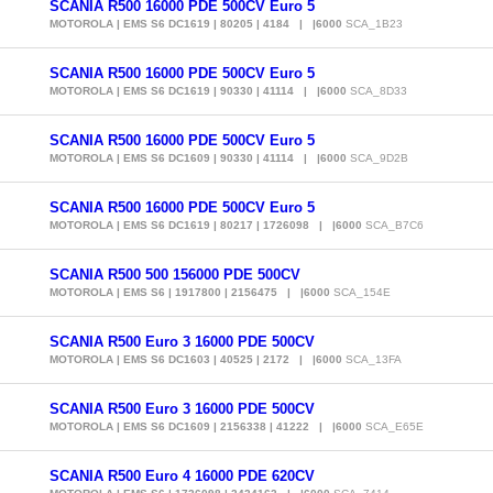
SCANIA R500 16000 PDE 500CV Euro 5
MOTOROLA | EMS S6 DC1619 | 80205 | 4184 | |6000
SCA_1B23
SCANIA R500 16000 PDE 500CV Euro 5
MOTOROLA | EMS S6 DC1619 | 90330 | 41114 | |6000
SCA_8D33
SCANIA R500 16000 PDE 500CV Euro 5
MOTOROLA | EMS S6 DC1609 | 90330 | 41114 | |6000
SCA_9D2B
SCANIA R500 16000 PDE 500CV Euro 5
MOTOROLA | EMS S6 DC1619 | 80217 | 1726098 | |6000
SCA_B7C6
SCANIA R500 500 156000 PDE 500CV
MOTOROLA | EMS S6 | 1917800 | 2156475 | |6000
SCA_154E
SCANIA R500 Euro 3 16000 PDE 500CV
MOTOROLA | EMS S6 DC1603 | 40525 | 2172 | |6000
SCA_13FA
SCANIA R500 Euro 3 16000 PDE 500CV
MOTOROLA | EMS S6 DC1609 | 2156338 | 41222 | |6000
SCA_E65E
SCANIA R500 Euro 4 16000 PDE 620CV