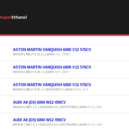
Super
Ethanol
ASTON MARTIN VANQUISH 6000 V12 576CV
BOSCH | ME17.8.31 | | | |6000
AST_2EEE
ASTON MARTIN VANQUISH 6000 V12 576CV
BOSCH | ME17.8.31 | | | |6000
AST_98E7
ASTON MARTIN VANQUISH 6000 V12 576CV
BOSCH | ME17.8.31 | | 1037544871 | |6000
AXXX_871
AUDI A8 (D3) 6000 W12 450CV
BOSCH | ME7.1.1 | 0261208714 | 1037377855 | |6000
A714_855
AUDI A8 (D3) 6000 W12 450CV
BOSCH | ME7.1.1 | 0261201713 | 1037391058 | |6000
A713_058