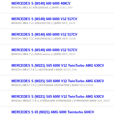
MERCEDES S (W140) 600 6000 408CV
BOSCH | ME1.0 | 0261204143 | | |6000
S143_XXX
MERCEDES S (W140) 600 6000 V12 517CV
BOSCH | ME2.7.2 | 0261201725 | | |6000
MER_44C6
MERCEDES S (W140) 600 6000 V12 517CV
BOSCH | ME2.7.2 | 0261S04216 | | |6000
MER_CA49
MERCEDES S (W140) 600 6000 V12 517CV
BOSCH | ME2.7.2 | 0261xxxxxx | | |6000
MER_0E03
MERCEDES S (W221) S65 6000 V12 TwinTurbo AMG 630CV
BOSCH | ME17.7.8 | | 1037541648 | |6000
MXXX_648
MERCEDES S (W221) S65 6000 V12 TwinTurbo AMG 630CV
BOSCH | ME17.7.8 | | 1037530264 1037547699 | |6000
MXXX264B
MERCEDES S (W221) S65 6000 V12 TwinTurbo AMG 630CV
BOSCH | MED17.7.8 | | 2799021900 2799036200 | 2799036200 |6000
S65_6DA7
MERCEDES S 65 (W221) AMG 6000 Twinturbo 604CV