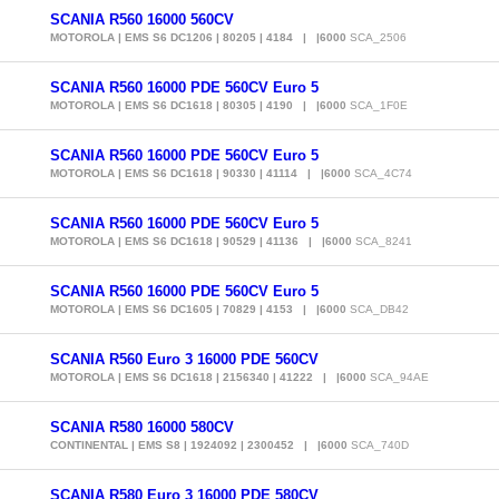
SCANIA R560 16000 560CV
MOTOROLA | EMS S6 DC1206 | 80205 | 4184 | |6000
SCA_2506
SCANIA R560 16000 PDE 560CV Euro 5
MOTOROLA | EMS S6 DC1618 | 80305 | 4190 | |6000
SCA_1F0E
SCANIA R560 16000 PDE 560CV Euro 5
MOTOROLA | EMS S6 DC1618 | 90330 | 41114 | |6000
SCA_4C74
SCANIA R560 16000 PDE 560CV Euro 5
MOTOROLA | EMS S6 DC1618 | 90529 | 41136 | |6000
SCA_8241
SCANIA R560 16000 PDE 560CV Euro 5
MOTOROLA | EMS S6 DC1605 | 70829 | 4153 | |6000
SCA_DB42
SCANIA R560 Euro 3 16000 PDE 560CV
MOTOROLA | EMS S6 DC1618 | 2156340 | 41222 | |6000
SCA_94AE
SCANIA R580 16000 580CV
CONTINENTAL | EMS S8 | 1924092 | 2300452 | |6000
SCA_740D
SCANIA R580 Euro 3 16000 PDE 580CV