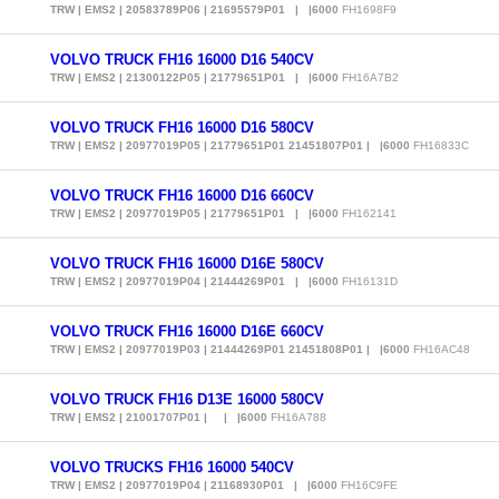
TRW | EMS2 | 20583789P06 | 21695579P01 | |6000
FH1698F9
VOLVO TRUCK FH16 16000 D16 540CV
TRW | EMS2 | 21300122P05 | 21779651P01 | |6000
FH16A7B2
VOLVO TRUCK FH16 16000 D16 580CV
TRW | EMS2 | 20977019P05 | 21779651P01 21451807P01 | |6000
FH16833C
VOLVO TRUCK FH16 16000 D16 660CV
TRW | EMS2 | 20977019P05 | 21779651P01 | |6000
FH162141
VOLVO TRUCK FH16 16000 D16E 580CV
TRW | EMS2 | 20977019P04 | 21444269P01 | |6000
FH16131D
VOLVO TRUCK FH16 16000 D16E 660CV
TRW | EMS2 | 20977019P03 | 21444269P01 21451808P01 | |6000
FH16AC48
VOLVO TRUCK FH16 D13E 16000 580CV
TRW | EMS2 | 21001707P01 | | |6000
FH16A788
VOLVO TRUCKS FH16 16000 540CV
TRW | EMS2 | 20977019P04 | 21168930P01 | |6000
FH16C9FE