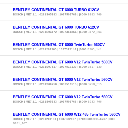
BENTLEY CONTINENTAL GT 6000 TURBO 612CV
BOSCH | ME7.1.1 | 0261S05383 | 1037502769 | |6000
B383_769
BENTLEY CONTINENTAL GT 6000 TURBO 612CV
BOSCH | ME7.1.1 | 0261S04172 | 1037364864 | |6000
B172_864
BENTLEY CONTINENTAL GT 6000 TwinTurbo 560CV
BOSCH | ME7.1.1 | 0261201365 | 1037379144 | |6000
B365_144
BENTLEY CONTINENTAL GT 6000 V12 TwinTurbo 560CV
BOSCH | ME7.1.1 | 0261S07517 | 1037517130 | |6000
B517_130
BENTLEY CONTINENTAL GT 6000 V12 TwinTurbo 560CV
BOSCH | ME7.1.1 | 0261S06750 | 1037514515 | |6000
B750_515
BENTLEY CONTINENTAL GT 6000 V12 TwinTurbo 560CV
BOSCH | ME7.1.1 | 0261S05633 | 1037506766 | |6000
B633_766
BENTLEY CONTINENTAL GT 6000 W12 48v TwinTurbo 560CV
BOSCH | ME7.1.1 | 0261201181 | 1037382107 | 07C906018BP--6767 |6000
B181_107