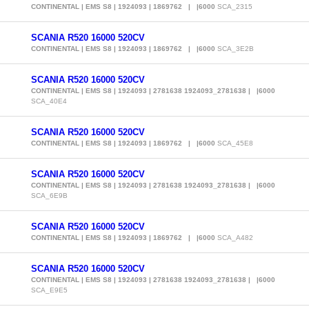
CONTINENTAL | EMS S8 | 1924093 | 1869762 | |6000
SCA_2315
SCANIA R520 16000 520CV
CONTINENTAL | EMS S8 | 1924093 | 1869762 | |6000
SCA_3E2B
SCANIA R520 16000 520CV
CONTINENTAL | EMS S8 | 1924093 | 2781638 1924093_2781638 | |6000
SCA_40E4
SCANIA R520 16000 520CV
CONTINENTAL | EMS S8 | 1924093 | 1869762 | |6000
SCA_45E8
SCANIA R520 16000 520CV
CONTINENTAL | EMS S8 | 1924093 | 2781638 1924093_2781638 | |6000
SCA_6E9B
SCANIA R520 16000 520CV
CONTINENTAL | EMS S8 | 1924093 | 1869762 | |6000
SCA_A482
SCANIA R520 16000 520CV
CONTINENTAL | EMS S8 | 1924093 | 2781638 1924093_2781638 | |6000
SCA_E9E5