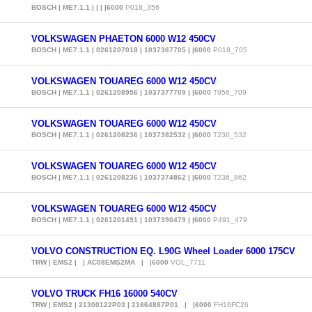
BOSCH | ME7.1.1 | | | |6000
P018_356
VOLKSWAGEN PHAETON 6000 W12 450CV
BOSCH | ME7.1.1 | 0261207018 | 1037367705 | |6000
P018_705
VOLKSWAGEN TOUAREG 6000 W12 450CV
BOSCH | ME7.1.1 | 0261208956 | 1037377709 | |6000
T956_709
VOLKSWAGEN TOUAREG 6000 W12 450CV
BOSCH | ME7.1.1 | 0261208236 | 1037382532 | |6000
T236_532
VOLKSWAGEN TOUAREG 6000 W12 450CV
BOSCH | ME7.1.1 | 0261208236 | 1037374862 | |6000
T236_862
VOLKSWAGEN TOUAREG 6000 W12 450CV
BOSCH | ME7.1.1 | 0261201491 | 1037390479 | |6000
P491_479
VOLVO CONSTRUCTION EQ. L90G Wheel Loader 6000 175CV
TRW | EMS2 | | AC08EMS2MA | |6000
VOL_7711
VOLVO TRUCK FH16 16000 540CV
TRW | EMS2 | 21300122P03 | 21664887P01 | |6000
FH16FC26