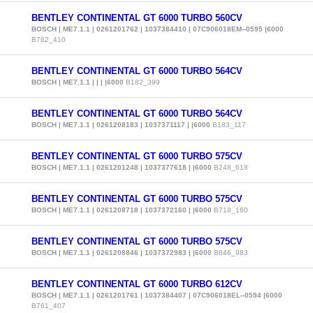
BENTLEY CONTINENTAL GT 6000 TURBO 560CV
BOSCH | ME7.1.1 | 0261201762 | 1037384410 | 07C906018EM--0595 |6000
B762_410
BENTLEY CONTINENTAL GT 6000 TURBO 564CV
BOSCH | ME7.1.1 | | | |6000
B182_399
BENTLEY CONTINENTAL GT 6000 TURBO 564CV
BOSCH | ME7.1.1 | 0261208183 | 1037371117 | |6000
B183_117
BENTLEY CONTINENTAL GT 6000 TURBO 575CV
BOSCH | ME7.1.1 | 0261201248 | 1037377618 | |6000
B248_618
BENTLEY CONTINENTAL GT 6000 TURBO 575CV
BOSCH | ME7.1.1 | 0261208718 | 1037372160 | |6000
B718_160
BENTLEY CONTINENTAL GT 6000 TURBO 575CV
BOSCH | ME7.1.1 | 0261208846 | 1037372983 | |6000
B846_983
BENTLEY CONTINENTAL GT 6000 TURBO 612CV
BOSCH | ME7.1.1 | 0261201761 | 1037384407 | 07C906018EL--0594 |6000
B761_407