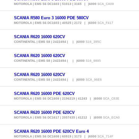
MOTOROLA | EMS S6 DC1603 | 51013 | 3165 | |6000
SCA_CA09
SCANIA R580 Euro 3 16000 PDE 580CV
MOTOROLA | EMS S6 DC1603 | 40525 | 2172 | |6000
SCA_F417
SCANIA R620 16000 620CV
CONTINENTAL | EMS S8 | 2422494 | | |6000
S16_395C
SCANIA R620 16000 620CV
CONTINENTAL | EMS S8 | 2422494 | | |6000
S16_9895
SCANIA R620 16000 620CV
CONTINENTAL | EMS S8 | 2422494 | | |6000
SCA_96E6
SCANIA R620 16000 PDE 620CV
MOTOROLA | EMS S6 DC1608 | 2196219 | 41243 | |6000
SCA_C63E
SCANIA R620 16000 PDE 620CV
MOTOROLA | EMS S6 DC1617 | 2057435 | 41212 | |6000
SCA_ECA0
SCANIA R620 16000 PDE 620CV Euro 4
MOTOROLA | EMS S6 DC1608 | 60919 | 3173 | |6000
SCA_714F