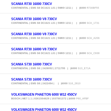
SCANIA R730 16000 730CV
CONTINENTAL | EMS S8 DC1621 L01 | 5WK9 1211 | | |6000
R730BF55
SCANIA R730 16000 V8 730CV
CONTINENTAL | EMS S8 DC1621 L01 | 5WK9 1211 | | |6000
SCA_1731
SCANIA R730 16000 V8 730CV
CONTINENTAL | EMS S8 DC1621 L01 | 5WK9 1211 | | |6000
SCA_A206
SCANIA R730 16000 V8 730CV
CONTINENTAL | EMS S8 DC1621 L01 | 5WK9 1211 | | |6000
SCA_C938
SCANIA S730 16000 730CV
CONTINENTAL | EMS S8 | 2428092 | 2711795 | |6000
S13_E71A
SCANIA S730 16000 730CV
CONTINENTAL | EMS S8 | 2422494 | | |6000
S16_2810
VOLKSWAGEN PHAETON 6000 W12 450CV
BOSCH | ME7.1.1 | 0261S04629 | 1037501372 | |6000
P60_AFBF
VOLKSWAGEN PHAETON 6000 W12 450CV