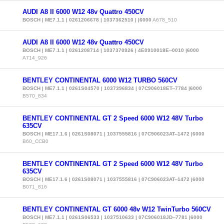
AUDI A8 II 6000 W12 48v Quattro 450CV
BOSCH | ME7.1.1 | 0261206678 | 1037362510 | |6000
A678_510
AUDI A8 II 6000 W12 48v Quattro 450CV
BOSCH | ME7.1.1 | 0261208714 | 1037370926 | 4E0910018E--0010 |6000
A714_926
BENTLEY CONTINENTAL 6000 W12 TURBO 560CV
BOSCH | ME7.1.1 | 0261S04570 | 1037396834 | 07C906018ET--7784 |6000
B570_834
BENTLEY CONTINENTAL GT 2 Speed 6000 W12 48V Turbo
635CV
BOSCH | ME17.1.6 | 0261S08071 | 1037555816 | 07C906023AT--1472 |6000
B60_CCB0
BENTLEY CONTINENTAL GT 2 Speed 6000 W12 48V Turbo
635CV
BOSCH | ME17.1.6 | 0261S08071 | 1037555816 | 07C906023AT--1472 |6000
B071_816
BENTLEY CONTINENTAL GT 6000 48v W12 TwinTurbo 560CV
BOSCH | ME7.1.1 | 0261S06533 | 1037510633 | 07C906018JD--7781 |6000