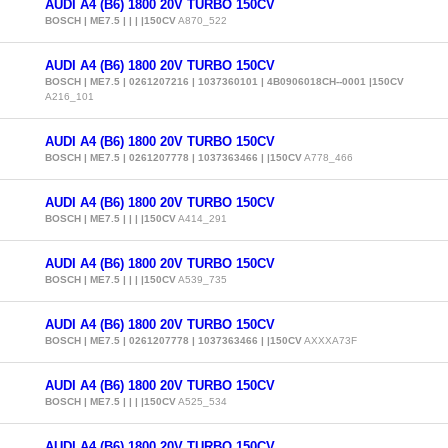
AUDI A4 (B6) 1800 20V TURBO 150CV
BOSCH | ME7.5 | | | |150CV
A870_522
AUDI A4 (B6) 1800 20V TURBO 150CV
BOSCH | ME7.5 | 0261207216 | 1037360101 | 4B0906018CH--0001 |150CV
A216_101
AUDI A4 (B6) 1800 20V TURBO 150CV
BOSCH | ME7.5 | 0261207778 | 1037363466 | |150CV
A778_466
AUDI A4 (B6) 1800 20V TURBO 150CV
BOSCH | ME7.5 | | | |150CV
A414_291
AUDI A4 (B6) 1800 20V TURBO 150CV
BOSCH | ME7.5 | | | |150CV
A539_735
AUDI A4 (B6) 1800 20V TURBO 150CV
BOSCH | ME7.5 | 0261207778 | 1037363466 | |150CV
AXXXA73F
AUDI A4 (B6) 1800 20V TURBO 150CV
BOSCH | ME7.5 | | | |150CV
A525_534
AUDI A4 (B6) 1800 20V TURBO 150CV