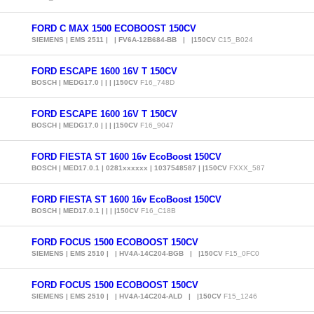
FORD C MAX 1500 ECOBOOST 150CV
SIEMENS | EMS 2511 | | FV6A-12B684-BB | |150CV
C15_B024
FORD ESCAPE 1600 16V T 150CV
BOSCH | MEDG17.0 | | | |150CV
F16_748D
FORD ESCAPE 1600 16V T 150CV
BOSCH | MEDG17.0 | | | |150CV
F16_9047
FORD FIESTA ST 1600 16v EcoBoost 150CV
BOSCH | MED17.0.1 | 0281xxxxxx | 1037548587 | |150CV
FXXX_587
FORD FIESTA ST 1600 16v EcoBoost 150CV
BOSCH | MED17.0.1 | | | |150CV
F16_C18B
FORD FOCUS 1500 ECOBOOST 150CV
SIEMENS | EMS 2510 | | HV4A-14C204-BGB | |150CV
F15_0FC0
FORD FOCUS 1500 ECOBOOST 150CV
SIEMENS | EMS 2510 | | HV4A-14C204-ALD | |150CV
F15_1246