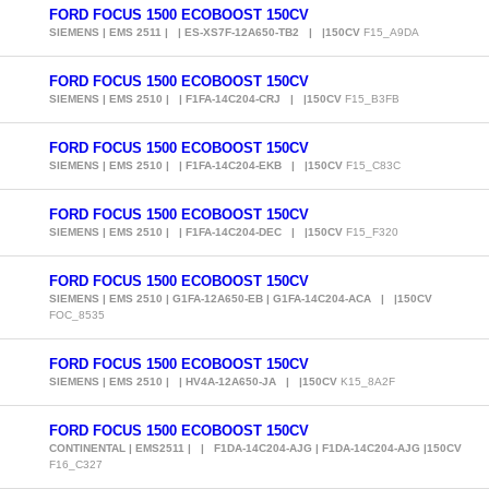
FORD FOCUS 1500 ECOBOOST 150CV
SIEMENS | EMS 2511 | | ES-XS7F-12A650-TB2 | |150CV
F15_A9DA
FORD FOCUS 1500 ECOBOOST 150CV
SIEMENS | EMS 2510 | | F1FA-14C204-CRJ | |150CV
F15_B3FB
FORD FOCUS 1500 ECOBOOST 150CV
SIEMENS | EMS 2510 | | F1FA-14C204-EKB | |150CV
F15_C83C
FORD FOCUS 1500 ECOBOOST 150CV
SIEMENS | EMS 2510 | | F1FA-14C204-DEC | |150CV
F15_F320
FORD FOCUS 1500 ECOBOOST 150CV
SIEMENS | EMS 2510 | G1FA-12A650-EB | G1FA-14C204-ACA | |150CV
FOC_8535
FORD FOCUS 1500 ECOBOOST 150CV
SIEMENS | EMS 2510 | | HV4A-12A650-JA | |150CV
K15_8A2F
FORD FOCUS 1500 ECOBOOST 150CV
CONTINENTAL | EMS2511 | | F1DA-14C204-AJG | F1DA-14C204-AJG |150CV
F16_C327