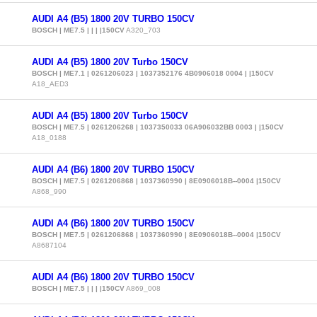
AUDI A4 (B5) 1800 20V TURBO 150CV
BOSCH | ME7.5 | | | |150CV
A320_703
AUDI A4 (B5) 1800 20V Turbo 150CV
BOSCH | ME7.1 | 0261206023 | 1037352176 4B0906018 0004 | |150CV
A18_AED3
AUDI A4 (B5) 1800 20V Turbo 150CV
BOSCH | ME7.5 | 0261206268 | 1037350033 06A906032BB 0003 | |150CV
A18_0188
AUDI A4 (B6) 1800 20V TURBO 150CV
BOSCH | ME7.5 | 0261206868 | 1037360990 | 8E0906018B--0004 |150CV
A868_990
AUDI A4 (B6) 1800 20V TURBO 150CV
BOSCH | ME7.5 | 0261206868 | 1037360990 | 8E0906018B--0004 |150CV
A8687104
AUDI A4 (B6) 1800 20V TURBO 150CV
BOSCH | ME7.5 | | | |150CV
A869_008