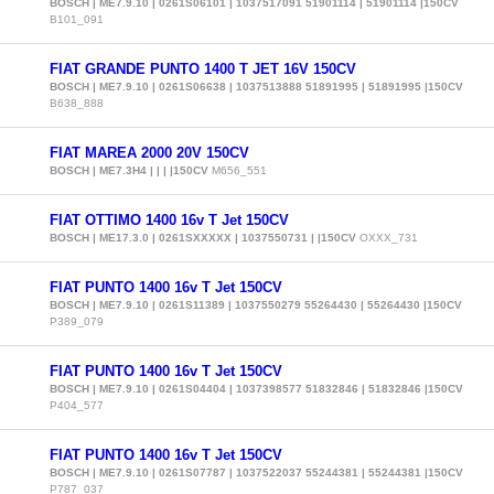
BOSCH | ME7.9.10 | 0261S06101 | 1037517091 51901114 | 51901114 |150CV
B101_091
FIAT GRANDE PUNTO 1400 T JET 16V 150CV
BOSCH | ME7.9.10 | 0261S06638 | 1037513888 51891995 | 51891995 |150CV
B638_888
FIAT MAREA 2000 20V 150CV
BOSCH | ME7.3H4 | | | |150CV
M656_551
FIAT OTTIMO 1400 16v T Jet 150CV
BOSCH | ME17.3.0 | 0261SXXXXX | 1037550731 | |150CV
OXXX_731
FIAT PUNTO 1400 16v T Jet 150CV
BOSCH | ME7.9.10 | 0261S11389 | 1037550279 55264430 | 55264430 |150CV
P389_079
FIAT PUNTO 1400 16v T Jet 150CV
BOSCH | ME7.9.10 | 0261S04404 | 1037398577 51832846 | 51832846 |150CV
P404_577
FIAT PUNTO 1400 16v T Jet 150CV
BOSCH | ME7.9.10 | 0261S07787 | 1037522037 55244381 | 55244381 |150CV
P787_037