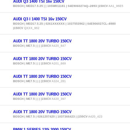
AUDI Q3 1400 TSI 16v 150CV
BOSCH | MED17.5.25 | | 10SW011181 | 04E906027AQ--2893 |150CV
AA1_96E5
AUDI Q3 I 1400 TSI 16v 150CV
BOSCH | MED17.5.25 | 0261XXXXXX | 1037553962 | 04E906027CL--8980
|150CV
QXXX_962
AUDI TT 1800 20V TURBO 150CV
BOSCH | ME7.5 | | | |150CV
A420_847
AUDI TT 1800 20V TURBO 150CV
BOSCH | ME7.5 | | | |150CV
A201_669
AUDI TT 1800 20V TURBO 150CV
BOSCH | ME7.5 | | | |150CV
A324_281
AUDI TT 1800 20V TURBO 150CV
BOSCH | ME7.5 | | | |150CV
A420_397
AUDI TT 1800 20V TURBO 150CV
BOSCH | ME7.5 | 0261207420 | 1037366423 | |150CV
A420_423
BMW 1 SERIES 120i 2000 150CV