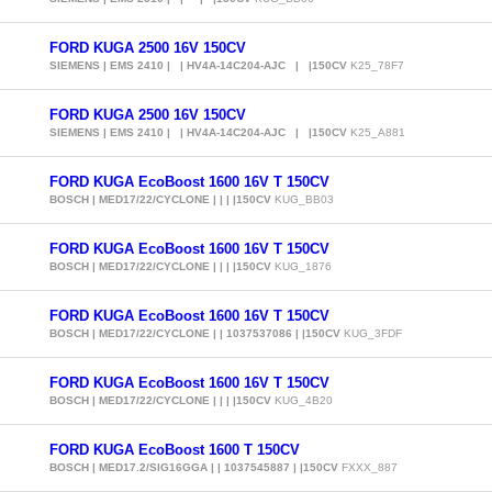
FORD KUGA 2500 16V 150CV
SIEMENS | EMS 2410 | | HV4A-14C204-AJC | |150CV
K25_78F7
FORD KUGA 2500 16V 150CV
SIEMENS | EMS 2410 | | HV4A-14C204-AJC | |150CV
K25_A881
FORD KUGA EcoBoost 1600 16V T 150CV
BOSCH | MED17/22/CYCLONE | | | |150CV
KUG_BB03
FORD KUGA EcoBoost 1600 16V T 150CV
BOSCH | MED17/22/CYCLONE | | | |150CV
KUG_1876
FORD KUGA EcoBoost 1600 16V T 150CV
BOSCH | MED17/22/CYCLONE | | 1037537086 | |150CV
KUG_3FDF
FORD KUGA EcoBoost 1600 16V T 150CV
BOSCH | MED17/22/CYCLONE | | | |150CV
KUG_4B20
FORD KUGA EcoBoost 1600 T 150CV
BOSCH | MED17.2/SIG16GGA | | 1037545887 | |150CV
FXXX_887