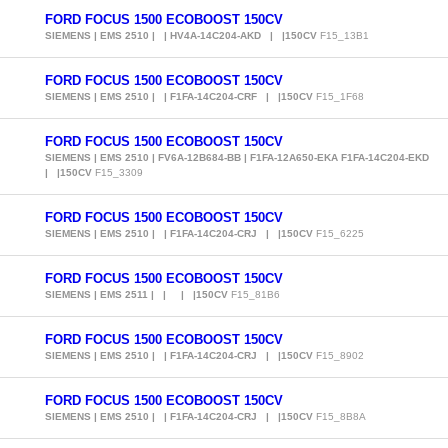
FORD FOCUS 1500 ECOBOOST 150CV
SIEMENS | EMS 2510 | | HV4A-14C204-AKD | |150CV
F15_13B1
FORD FOCUS 1500 ECOBOOST 150CV
SIEMENS | EMS 2510 | | F1FA-14C204-CRF | |150CV
F15_1F68
FORD FOCUS 1500 ECOBOOST 150CV
SIEMENS | EMS 2510 | FV6A-12B684-BB | F1FA-12A650-EKA F1FA-14C204-EKD
| |150CV
F15_3309
FORD FOCUS 1500 ECOBOOST 150CV
SIEMENS | EMS 2510 | | F1FA-14C204-CRJ | |150CV
F15_6225
FORD FOCUS 1500 ECOBOOST 150CV
SIEMENS | EMS 2511 | | | |150CV
F15_81B6
FORD FOCUS 1500 ECOBOOST 150CV
SIEMENS | EMS 2510 | | F1FA-14C204-CRJ | |150CV
F15_8902
FORD FOCUS 1500 ECOBOOST 150CV
SIEMENS | EMS 2510 | | F1FA-14C204-CRJ | |150CV
F15_8B8A