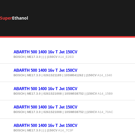
Super
Ethanol
ABARTH 500 1400 16v T Jet 150CV
BOSCH | ME17.3.0 | | | |150CV
A14_E2ED
ABARTH 500 1400 16v T Jet 150CV
BOSCH | ME17.3.0 | 0261S21189 | 10SW041262 | |150CV
A14_1340
ABARTH 500 1400 16v T Jet 150CV
BOSCH | ME17.3.0 | 0261S21008 | 10SW038752 | |150CV
A14_15B9
ABARTH 500 1400 16v T Jet 150CV
BOSCH | ME17.3.0 | 0261S21008 | 10SW038752 | |150CV
A14_70AC
ABARTH 500 1400 16v T Jet 150CV
BOSCH | ME17.3.0 | | | |150CV
A14_7C3F