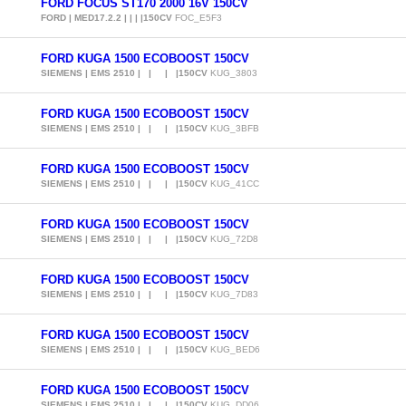
FORD FOCUS ST170 2000 16V 150CV
FORD | MED17.2.2 | | | |150CV
FOC_E5F3
FORD KUGA 1500 ECOBOOST 150CV
SIEMENS | EMS 2510 | | | |150CV
KUG_3803
FORD KUGA 1500 ECOBOOST 150CV
SIEMENS | EMS 2510 | | | |150CV
KUG_3BFB
FORD KUGA 1500 ECOBOOST 150CV
SIEMENS | EMS 2510 | | | |150CV
KUG_41CC
FORD KUGA 1500 ECOBOOST 150CV
SIEMENS | EMS 2510 | | | |150CV
KUG_72D8
FORD KUGA 1500 ECOBOOST 150CV
SIEMENS | EMS 2510 | | | |150CV
KUG_7D83
FORD KUGA 1500 ECOBOOST 150CV
SIEMENS | EMS 2510 | | | |150CV
KUG_BED6
FORD KUGA 1500 ECOBOOST 150CV
SIEMENS | EMS 2510 | | | |150CV
KUG_DD06