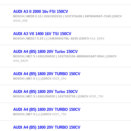
AUDI A3 II 2000 16v FSI 150CV
BOSCH | MED9.5.10 | 0261S02019 | 1037376438 | 06F906056T--7249 |150CV
A019_438
AUDI A3 VII 1400 16V TSI 150CV
BOSCH | MED17.5.25 | | | 04E906027BL--8235 |150CV
A14_82E4
AUDI A4 (B5) 1800 20V Turbo 150CV
BOSCH | ME7.5 | 0261206532 | 1037352156 4B0906018AT 0004 | |150CV
AA4_842A
AUDI A4 (B5) 1800 20V TURBO 150CV
BOSCH | ME7.5 | | | |150CV
A525_054
AUDI A4 (B5) 1800 20V Turbo 150CV
BOSCH | ME7.5 | 0261206535 | 1037352730 | |150CV
A535_730
AUDI A4 (B5) 1800 20V TURBO 150CV
BOSCH | ME7.5 | | | |150CV
A537_750
AUDI A4 (B5) 1800 20V TURBO 150CV