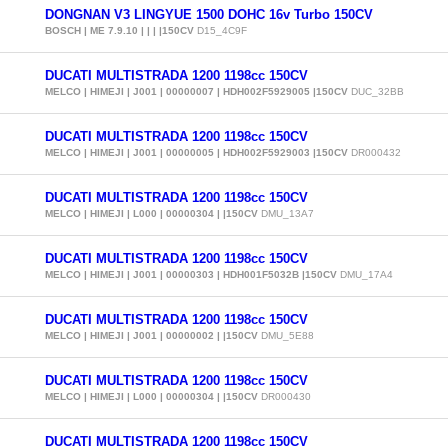
DONGNAN V3 LINGYUE 1500 DOHC 16v Turbo 150CV
BOSCH | ME 7.9.10 | | | |150CV
D15_4C9F
DUCATI MULTISTRADA 1200 1198cc 150CV
MELCO | HIMEJI | J001 | 00000007 | HDH002F5929005 |150CV
DUC_32BB
DUCATI MULTISTRADA 1200 1198cc 150CV
MELCO | HIMEJI | J001 | 00000005 | HDH002F5929003 |150CV
DR000432
DUCATI MULTISTRADA 1200 1198cc 150CV
MELCO | HIMEJI | L000 | 00000304 | |150CV
DMU_13A7
DUCATI MULTISTRADA 1200 1198cc 150CV
MELCO | HIMEJI | J001 | 00000303 | HDH001F5032B |150CV
DMU_17A4
DUCATI MULTISTRADA 1200 1198cc 150CV
MELCO | HIMEJI | J001 | 00000002 | |150CV
DMU_5E88
DUCATI MULTISTRADA 1200 1198cc 150CV
MELCO | HIMEJI | L000 | 00000304 | |150CV
DR000430
DUCATI MULTISTRADA 1200 1198cc 150CV