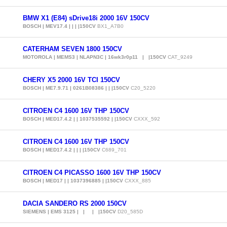
BMW X1 (E84) sDrive18i 2000 16V 150CV
BOSCH | MEV17.4 | | | |150CV
BX1_A7B0
CATERHAM SEVEN 1800 150CV
MOTOROLA | MEMS3 | NLAPN3C | 16wk3r0p11 | |150CV
CAT_9249
CHERY X5 2000 16V TCI 150CV
BOSCH | ME7.9.71 | 0261B08386 | | |150CV
C20_5220
CITROEN C4 1600 16V THP 150CV
BOSCH | MED17.4.2 | | 1037535592 | |150CV
CXXX_592
CITROEN C4 1600 16V THP 150CV
BOSCH | MED17.4.2 | | | |150CV
C689_701
CITROEN C4 PICASSO 1600 16V THP 150CV
BOSCH | MED17 | | 1037396885 | |150CV
CXXX_885
DACIA SANDERO RS 2000 150CV
SIEMENS | EMS 3125 | | | |150CV
D20_585D