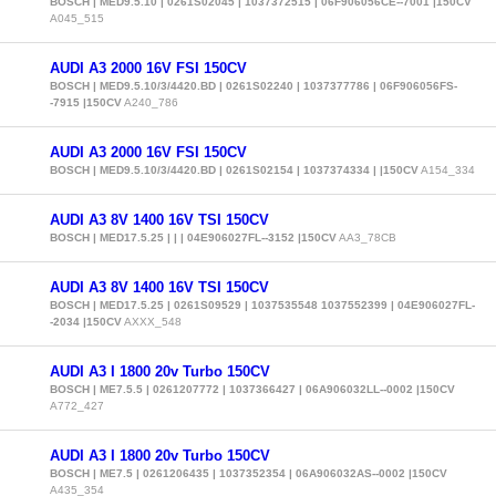
BOSCH | MED9.5.10 | 0261S02045 | 1037372515 | 06F906056CE--7001 |150CV
A045_515
AUDI A3 2000 16V FSI 150CV
BOSCH | MED9.5.10/3/4420.BD | 0261S02240 | 1037377786 | 06F906056FS-
-7915 |150CV
A240_786
AUDI A3 2000 16V FSI 150CV
BOSCH | MED9.5.10/3/4420.BD | 0261S02154 | 1037374334 | |150CV
A154_334
AUDI A3 8V 1400 16V TSI 150CV
BOSCH | MED17.5.25 | | | 04E906027FL--3152 |150CV
AA3_78CB
AUDI A3 8V 1400 16V TSI 150CV
BOSCH | MED17.5.25 | 0261S09529 | 1037535548 1037552399 | 04E906027FL-
-2034 |150CV
AXXX_548
AUDI A3 I 1800 20v Turbo 150CV
BOSCH | ME7.5.5 | 0261207772 | 1037366427 | 06A906032LL--0002 |150CV
A772_427
AUDI A3 I 1800 20v Turbo 150CV
BOSCH | ME7.5 | 0261206435 | 1037352354 | 06A906032AS--0002 |150CV
A435_354