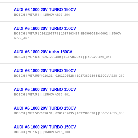
AUDI A6 1800 20V TURBO 150CV
BOSCH | ME7.5 | | | |150CV
A897_204
AUDI A6 1800 20V TURBO 150CV
BOSCH | ME7.5 | 0261207779 | 1037363467 8E0909518N 0002 | |150CV
A779_467
AUDI A6 1800 20V turbo 150CV
BOSCH | ME7.5.5 | 0261206450 | 1037352051 | |150CV
A450_051
AUDI A6 1800 20V TURBO 150CV
BOSCH | ME7.5/5/4016.31 | 0261206528 | 1037360289 | |150CV
A528_289
AUDI A6 1800 20V TURBO 150CV
BOSCH | ME7.5 | | | |150CV
A539_801
AUDI A6 1800 20V TURBO 150CV
BOSCH | ME7.5/5/4016.31 | 0261207635 | 1037363038 | |150CV
A635_038
AUDI A6 1800 20V TURBO 150CV
BOSCH | ME7.5 | | | |150CV
A215_100