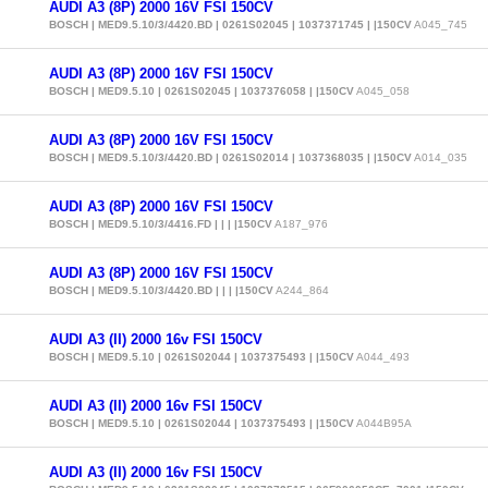
AUDI A3 (8P) 2000 16V FSI 150CV
BOSCH | MED9.5.10/3/4420.BD | 0261S02045 | 1037371745 | |150CV
A045_745
AUDI A3 (8P) 2000 16V FSI 150CV
BOSCH | MED9.5.10 | 0261S02045 | 1037376058 | |150CV
A045_058
AUDI A3 (8P) 2000 16V FSI 150CV
BOSCH | MED9.5.10/3/4420.BD | 0261S02014 | 1037368035 | |150CV
A014_035
AUDI A3 (8P) 2000 16V FSI 150CV
BOSCH | MED9.5.10/3/4416.FD | | | |150CV
A187_976
AUDI A3 (8P) 2000 16V FSI 150CV
BOSCH | MED9.5.10/3/4420.BD | | | |150CV
A244_864
AUDI A3 (II) 2000 16v FSI 150CV
BOSCH | MED9.5.10 | 0261S02044 | 1037375493 | |150CV
A044_493
AUDI A3 (II) 2000 16v FSI 150CV
BOSCH | MED9.5.10 | 0261S02044 | 1037375493 | |150CV
A044B95A
AUDI A3 (II) 2000 16v FSI 150CV