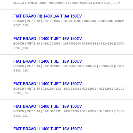
MELCO | HIMEJI | J001 | 00000005 | HDH002F5929003 |150CV
DMU_A8B5
FIAT BRAVO (II) 1400 16v T Jet 150CV
BOSCH | ME7.9.10 | 0261201687 | 1037511635 51892035 | 51892035 |150CV
B687_635
FIAT BRAVO II 1400 T JET 16V 150CV
BOSCH | ME7.9.10 | 0261201687 | 1037392100 51824196 | 51824196 |150CV
B687_100
FIAT BRAVO II 1400 T JET 16V 150CV
BOSCH | ME7.9.10 | 0261S11388 | 1037552528 55268776 | 55268776 |150CV
B388_528
FIAT BRAVO II 1400 T JET 16V 150CV
BOSCH | ME7.9.10 | 0261S04232 | 1037514315 51892036 | 51892036 |150CV
B232_315
FIAT BRAVO II 1400 T JET 16V 150CV
BOSCH | ME7.9.10 | 0261S04232 | 1037392821 51818957 | 51818957 |150CV
B232_821
FIAT BRAVO II 1400 T JET 16V 150CV