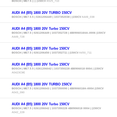
BOSCH | ME7.5 | | | |150CV
A525_710
AUDI A4 (B5) 1800 20V TURBO 150CV
BOSCH | ME7.5.5 | 0261206449 | 1037352038 | |150CV
A449_038
AUDI A4 (B5) 1800 20V Turbo 150CV
BOSCH | ME7.5 | 0261206449 | 1037352728 | 4B0906018AA--0006 |150CV
A449_728
AUDI A4 (B5) 1800 20V Turbo 150CV
BOSCH | ME7.5 | 0261206450 | 1037352711 | |150CV
A450_711
AUDI A4 (B5) 1800 20V Turbo 150CV
BOSCH | ME7.5.5 | 0261206042 | 1037350228 4B0906018 0004 | |150CV
A0423C9E
AUDI A4 (B5) 1800 20V TURBO 150CV
BOSCH | ME7.5 | 0261206043 | 1037350090 | 4B0906018A--0004 |150CV
A043_090
AUDI A4 (B5) 1800 20V Turbo 150CV
BOSCH | ME7.5 | 0261206042 | 1037350228 4B0906018 0004 | |150CV
A042_228