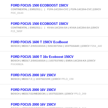
FORD FOCUS 1500 ECOBOOST 150CV
CONTINENTAL | EMS2511 | | F1FA-14C204-CVC | F1FA-14C204-CVC |150CV
FOC_D143
FORD FOCUS 1500 ECOBOOST 150CV
CONTINENTAL | EMS2511 | | KV4A-14C204-SA | KV4A-14C204-SA |150CV
F15_595F
FORD FOCUS 1600 T 150CV EcoBoost
BOSCH | MED17.2/SIG16GGA | 0261S07264 | 1037516440 | |150CV
F264_440
FORD FOCUS 1600 T 16v Ecoboost 150CV
BOSCH | MED17.2/SIG16GGA | | 1037537892 | EM5A-14C204-KA |150CV
FXXX892A
FORD FOCUS 2000 16V 150CV
BOSCH | MED17.0 | | 1037522159 | |150CV
FFLO_159
FORD FOCUS 2000 16V 150CV
BOSCH | MED17/22/MEDECM | | 1037522269 | |150CV
FFLO_269
FORD FOCUS 2000 16V 150CV