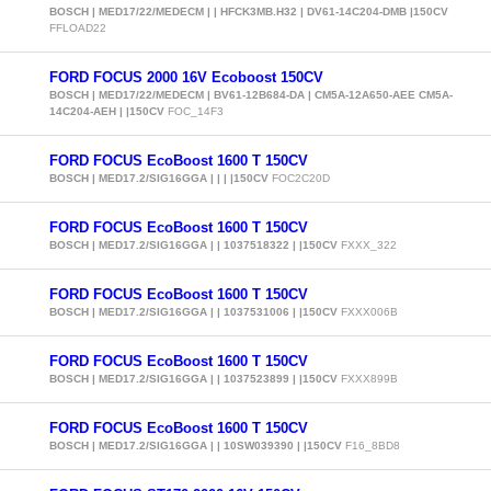
BOSCH | MED17/22/MEDECM | | HFCK3MB.H32 | DV61-14C204-DMB |150CV
FFLOAD22
FORD FOCUS 2000 16V Ecoboost 150CV
BOSCH | MED17/22/MEDECM | BV61-12B684-DA | CM5A-12A650-AEE CM5A-
14C204-AEH | |150CV
FOC_14F3
FORD FOCUS EcoBoost 1600 T 150CV
BOSCH | MED17.2/SIG16GGA | | | |150CV
FOC2C20D
FORD FOCUS EcoBoost 1600 T 150CV
BOSCH | MED17.2/SIG16GGA | | 1037518322 | |150CV
FXXX_322
FORD FOCUS EcoBoost 1600 T 150CV
BOSCH | MED17.2/SIG16GGA | | 1037531006 | |150CV
FXXX006B
FORD FOCUS EcoBoost 1600 T 150CV
BOSCH | MED17.2/SIG16GGA | | 1037523899 | |150CV
FXXX899B
FORD FOCUS EcoBoost 1600 T 150CV
BOSCH | MED17.2/SIG16GGA | | 10SW039390 | |150CV
F16_8BD8