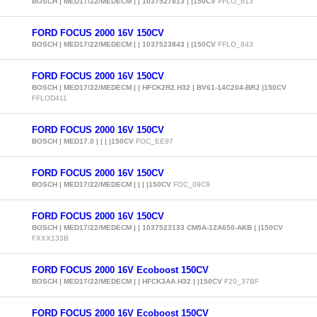
BOSCH | MED17/22/MEDECM | | 1037527813 | |150CV
FFLO_813
FORD FOCUS 2000 16V 150CV
BOSCH | MED17/22/MEDECM | | 1037523843 | |150CV
FFLO_843
FORD FOCUS 2000 16V 150CV
BOSCH | MED17/22/MEDECM | | HFCK2R2.H32 | BV61-14C204-BRJ |150CV
FFLOD411
FORD FOCUS 2000 16V 150CV
BOSCH | MED17.0 | | | |150CV
FOC_EE97
FORD FOCUS 2000 16V 150CV
BOSCH | MED17/22/MEDECM | | | |150CV
FOC_09C9
FORD FOCUS 2000 16V 150CV
BOSCH | MED17/22/MEDECM | | 1037523133 CM5A-12A650-AKB | |150CV
FXXX133B
FORD FOCUS 2000 16V Ecoboost 150CV
BOSCH | MED17/22/MEDECM | | HFCK3AA.H32 | |150CV
F20_37BF
FORD FOCUS 2000 16V Ecoboost 150CV