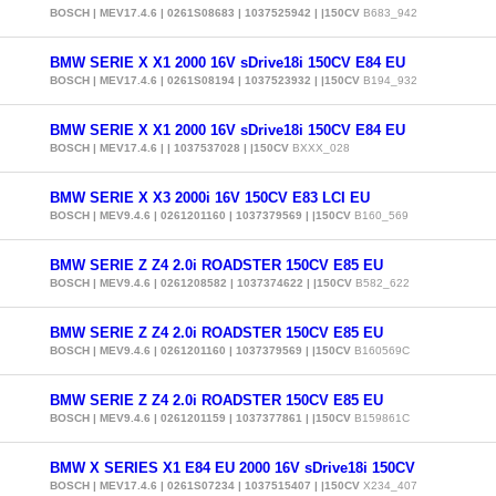
BOSCH | MEV17.4.6 | 0261S08683 | 1037525942 | |150CV
B683_942
BMW SERIE X X1 2000 16V sDrive18i 150CV E84 EU
BOSCH | MEV17.4.6 | 0261S08194 | 1037523932 | |150CV
B194_932
BMW SERIE X X1 2000 16V sDrive18i 150CV E84 EU
BOSCH | MEV17.4.6 | | 1037537028 | |150CV
BXXX_028
BMW SERIE X X3 2000i 16V 150CV E83 LCI EU
BOSCH | MEV9.4.6 | 0261201160 | 1037379569 | |150CV
B160_569
BMW SERIE Z Z4 2.0i ROADSTER 150CV E85 EU
BOSCH | MEV9.4.6 | 0261208582 | 1037374622 | |150CV
B582_622
BMW SERIE Z Z4 2.0i ROADSTER 150CV E85 EU
BOSCH | MEV9.4.6 | 0261201160 | 1037379569 | |150CV
B160569C
BMW SERIE Z Z4 2.0i ROADSTER 150CV E85 EU
BOSCH | MEV9.4.6 | 0261201159 | 1037377861 | |150CV
B159861C
BMW X SERIES X1 E84 EU 2000 16V sDrive18i 150CV
BOSCH | MEV17.4.6 | 0261S07234 | 1037515407 | |150CV
X234_407