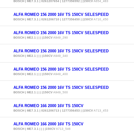
BOSCH | ME7.3.1 | 0261207654 | 1277356592 | |150CV
A654_483
ALFA ROMEO 156 2000 16V TS 150CV SELESPEED
BOSCH | ME7.3.1 | 0261206710 | 1277356450 | |150CV
A710_450
ALFA ROMEO 156 2000 16V TS 150CV SELESPEED
BOSCH | ME2.1 | | | |150CV
A949_290
ALFA ROMEO 156 2000 16V TS 150CV SELESPEED
BOSCH | ME2.1 | | | |150CV
A949_340
ALFA ROMEO 156 2000 16V TS 150CV SELESPEED
BOSCH | ME2.1 | | | |150CV
A949_400
ALFA ROMEO 156 2000 16V TS 150CV SELESPEED
BOSCH | ME2.1 | | | |150CV
A949_500
ALFA ROMEO 166 2000 16V TS 150CV
BOSCH | ME7.3.1 | 0261206713 | 1277356453 | |150CV
A713_453
ALFA ROMEO 166 2000 16V TS 150CV
BOSCH | ME7.3.1 | | | |150CV
A713_546