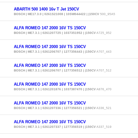
ABARTH 500 1400 16v T Jet 150CV
BOSCH | ME17.3.0 | 0261S21008 | 10SW044422 | |150CV
500_95A5
ALFA ROMEO 147 2000 16V TS 150CV
BOSCH | ME7.3.1 | 0261207725 | 1037351952 | |150CV
A725_952
ALFA ROMEO 147 2000 16V TS 150CV
BOSCH | ME7.3.1 | 0261206707 | 1277356443 | |150CV
A707_443
ALFA ROMEO 147 2000 16V TS 150CV
BOSCH | ME7.3.1 | 0261206707 | 1277356512 | |150CV
A707_512
ALFA ROMEO 147 2000 16V TS 150CV
BOSCH | ME7.3.1 | 0261201876 | 1037387470 | |150CV
A876_470
ALFA ROMEO 147 2000 16V TS 150CV
BOSCH | ME7.3.1 | 0261207336 | 1277356521 | |150CV
A336_521
ALFA ROMEO 147 2000 16V TS 150CV
BOSCH | ME7.3.1 | 0261207337 | 1277356519 | |150CV
A337_519