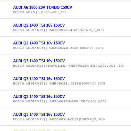
AUDI A6 1800 20V TURBO 150CV
BOSCH | ME7.5 | | | |150CV
A050_229
AUDI Q2 1400 TSI 16v 150CV
BOSCH | MED17.5.25 | | | 04E906027JT--4145 |150CV
AQ2_BF97
AUDI Q2 1400 TSI 16v 150CV
BOSCH | MED17.5.25 | | | 04E906027JF--5060 |150CV
VTI_EE72
AUDI Q3 1400 TSI 16v 150CV
BOSCH | MED17.5.25 | | 10SW011181 | 04E906027EK--3480 |150CV
AQ3_75D6
AUDI Q3 1400 TSI 16v 150CV
BOSCH | MED17.5.25 | | | 04E906027EL--2029 |150CV
AQ3_85DE
AUDI Q3 1400 TSI 16v 150CV
BOSCH | MED17.5.25 | | | 04E906027EM--3481 |150CV
AQ3_BAE3
AUDI Q3 1400 TSI 16v 150CV
BOSCH | MED17.5.25 | | | 04E906027LA--3859 |150CV
AQ3_D9FA