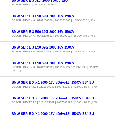
BMW SERIE 3 320i 2000 150CV E90
BOSCH | ME9 | | | |150CV
BMW_6146
BMW SERIE 3 E90 320i 2000 16V 150CV
BOSCH | MEV9.4.6 | 0261208582 | 1037379569 | |150CV
B582_569
BMW SERIE 3 E90 320i 2000 16V 150CV
BOSCH | MEV9.4.6 | 0261208582 | 1039S08761 | |150CV
B582_761
BMW SERIE 3 E90 320i 2000 16V 150CV
BOSCH | MEV9.4.6 | 0261208582 | 1037379569 | |150CV
B30_3335
BMW SERIE 3 E90 320i 2000 16V 150CV
BOSCH | MEV9.4.6 | 0261208582 | 1037374622 1037371395 | |150CV
B20_E413
BMW SERIE X X1 2000 16V sDrive18i 150CV E84 EU
BOSCH | MEV17.4.6 | 0261S05947 | 1037512379 | |150CV
B947_379
BMW SERIE X X1 2000 16V sDrive18i 150CV E84 EU
BOSCH | MEV17.4.6 | 0261S05947 | 1037503688 | |150CV
B947_688
BMW SERIE X X1 2000 16V sDrive18i 150CV E84 EU