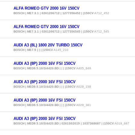
ALFA ROMEO GTV 2000 16V 150CV
BOSCH | ME7.3.1 | 0261206712 | 1277356452 | |150CV
A712_452
ALFA ROMEO GTV 2000 16V 150CV
BOSCH | ME7.3.1 | 0261206712 | 1277356545 | |150CV
A712_545
AUDI A3 (8L) 1800 20V TURBO 150CV
BOSCH | ME7.5 | | | |150CV
A145_210
AUDI A3 (8P) 2000 16V FSI 150CV
BOSCH | MED9.5.10/3/4420.BD | | | |150CV
A405_849
AUDI A3 (8P) 2000 16V FSI 150CV
BOSCH | MED9.5.10/3/4420.BD | | | |150CV
A029_159
AUDI A3 (8P) 2000 16V FSI 150CV
BOSCH | MED9.5.10/3/4420.BD | | | |150CV
A029_381
AUDI A3 (8P) 2000 16V FSI 150CV
BOSCH | MED9.5.10/3/4420.BD | 0261S02019 | 1037368687 | |150CV
A019_687