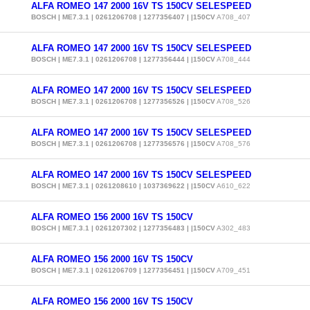
ALFA ROMEO 147 2000 16V TS 150CV SELESPEED
BOSCH | ME7.3.1 | 0261206708 | 1277356407 | |150CV
A708_407
ALFA ROMEO 147 2000 16V TS 150CV SELESPEED
BOSCH | ME7.3.1 | 0261206708 | 1277356444 | |150CV
A708_444
ALFA ROMEO 147 2000 16V TS 150CV SELESPEED
BOSCH | ME7.3.1 | 0261206708 | 1277356526 | |150CV
A708_526
ALFA ROMEO 147 2000 16V TS 150CV SELESPEED
BOSCH | ME7.3.1 | 0261206708 | 1277356576 | |150CV
A708_576
ALFA ROMEO 147 2000 16V TS 150CV SELESPEED
BOSCH | ME7.3.1 | 0261208610 | 1037369622 | |150CV
A610_622
ALFA ROMEO 156 2000 16V TS 150CV
BOSCH | ME7.3.1 | 0261207302 | 1277356483 | |150CV
A302_483
ALFA ROMEO 156 2000 16V TS 150CV
BOSCH | ME7.3.1 | 0261206709 | 1277356451 | |150CV
A709_451
ALFA ROMEO 156 2000 16V TS 150CV