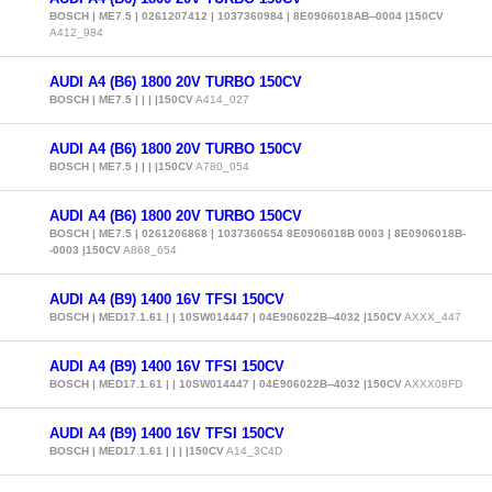
BOSCH | ME7.5 | 0261207412 | 1037360984 | 8E0906018AB--0004 |150CV
A412_984
AUDI A4 (B6) 1800 20V TURBO 150CV
BOSCH | ME7.5 | | | |150CV
A414_027
AUDI A4 (B6) 1800 20V TURBO 150CV
BOSCH | ME7.5 | | | |150CV
A780_054
AUDI A4 (B6) 1800 20V TURBO 150CV
BOSCH | ME7.5 | 0261206868 | 1037360654 8E0906018B 0003 | 8E0906018B-
-0003 |150CV
A868_654
AUDI A4 (B9) 1400 16V TFSI 150CV
BOSCH | MED17.1.61 | | 10SW014447 | 04E906022B--4032 |150CV
AXXX_447
AUDI A4 (B9) 1400 16V TFSI 150CV
BOSCH | MED17.1.61 | | 10SW014447 | 04E906022B--4032 |150CV
AXXX08FD
AUDI A4 (B9) 1400 16V TFSI 150CV
BOSCH | MED17.1.61 | | | |150CV
A14_3C4D