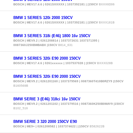
BOSCH | MEV17.4.6 | 0261SXXXXX | 1037392181 | |150CV
BXXX6D06
BMW 1 SERIES 120i 2000 150CV
BOSCH | MEV17.4.6 | 0261SXXXXX | 1037392181 | |150CV
BXXX181B
BMW 3 SERIES 318i (E46) 1800 16v 150CV
BOSCH | MEV9.2 | 0261208814 | 1037372631 1037371395 |
0087360J250BWBABX |150CV
B814_631
BMW 3 SERIES 320i E90 2000 150CV
BOSCH | MEV17.4.6 | 0261xxxxxx | 1037537028 | |150CV
BXXX028B
BMW 3 SERIES 320i E90 2000 150CV
BOSCH | MEV9.2 | 0261201160 | 1037379569 | 0087360T410B0RZY9 |150CV
B160569B
BMW SERIE 3 (E46) 318ci 16v 150CV
BOSCH | MEV9.2 | 0261201102 | 1037379516 | 0087360K250B0MAY9 |150CV
B102_516
BMW SERIE 3 320 2000 150CV E90
BOSCH | ME9+ | 0261208582 | 1037374622 | |150CV
B582622B