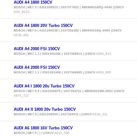
AUDI A4 1800 150CV
BOSCH | ME7.5 | 0261208523 | 1037377622 | 4B0906018DQ--0040 |150CV
AA4_B12C
AUDI A4 1800 20V Turbo 150CV
BOSCH | ME7.5 | 0261206538 | 1037352482 | 4B0906018Q--0005 |150CV
A538_482
AUDI A4 2000 FSI 150CV
BOSCH | ME7.1.1 | 0261S01006 | 1037366813 | |150CV
A006_813
AUDI A4 2000 FSI 150CV
BOSCH | ME7.1.1 | 0261S01006 | 1037366885 | |150CV
A006_885
AUDI A4 I 1800 20v Turbo 150CV
BOSCH | ME7.5.5 | 0261206875 | 1037354721 | 4B0906018M--0002 |150CV
A875_721
AUDI A4 II 1800 20v Turbo 150CV
BOSCH | ME7.5 | 0261208500 | 1037369011 | |150CV
A228_311
AUDI A6 1800 16V Turbo 150CV
BOSCH | ME7.5 | | | |150CV
A215_306