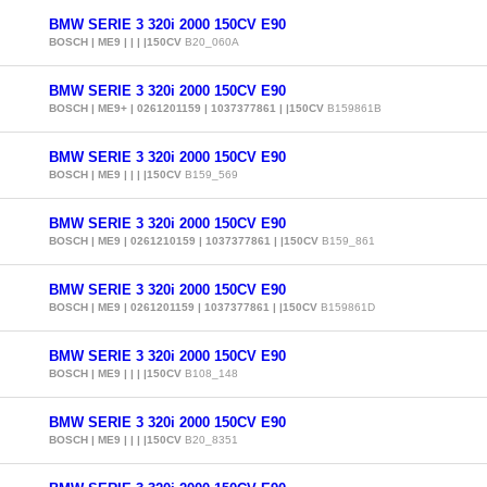
BMW SERIE 3 320i 2000 150CV E90
BOSCH | ME9 | | | |150CV
B20_060A
BMW SERIE 3 320i 2000 150CV E90
BOSCH | ME9+ | 0261201159 | 1037377861 | |150CV
B159861B
BMW SERIE 3 320i 2000 150CV E90
BOSCH | ME9 | | | |150CV
B159_569
BMW SERIE 3 320i 2000 150CV E90
BOSCH | ME9 | 0261210159 | 1037377861 | |150CV
B159_861
BMW SERIE 3 320i 2000 150CV E90
BOSCH | ME9 | 0261201159 | 1037377861 | |150CV
B159861D
BMW SERIE 3 320i 2000 150CV E90
BOSCH | ME9 | | | |150CV
B108_148
BMW SERIE 3 320i 2000 150CV E90
BOSCH | ME9 | | | |150CV
B20_8351