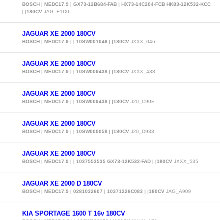
BOSCH | MEDC17.9 | GX73-12B684-FAB | HX73-14C204-FCB HK83-12K532-KCC
| |180CV
JAG_E1D0
JAGUAR XE 2000 180CV
BOSCH | MEDC17.9 | | 10SW001046 | |180CV
JXXX_046
JAGUAR XE 2000 180CV
BOSCH | MEDC17.9 | | 10SW009438 | |180CV
JXXX_438
JAGUAR XE 2000 180CV
BOSCH | MEDC17.9 | | 10SW009438 | |180CV
J20_C90E
JAGUAR XE 2000 180CV
BOSCH | MEDC17.9 | | 10SW000058 | |180CV
J20_D933
JAGUAR XE 2000 180CV
BOSCH | MEDC17.9 | | 1037553535 GX73-12K532-FAD | |180CV
JXXX_535
JAGUAR XE 2000 D 180CV
BOSCH | MEDC17.9 | 0281032607 | 10371226C083 | |180CV
JAG_A909
KIA SPORTAGE 1600 T 16v 180CV