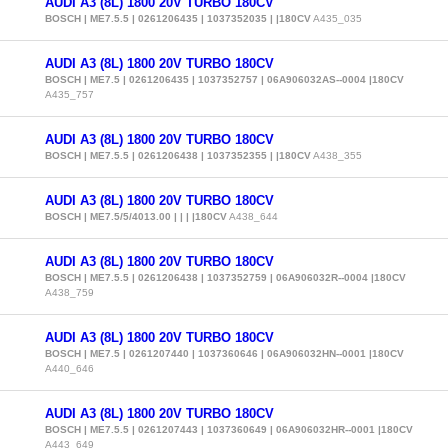
AUDI A3 (8L) 1800 20V TURBO 180CV
BOSCH | ME7.5.5 | 0261206435 | 1037352035 | |180CV
A435_035
AUDI A3 (8L) 1800 20V TURBO 180CV
BOSCH | ME7.5 | 0261206435 | 1037352757 | 06A906032AS--0004 |180CV
A435_757
AUDI A3 (8L) 1800 20V TURBO 180CV
BOSCH | ME7.5.5 | 0261206438 | 1037352355 | |180CV
A438_355
AUDI A3 (8L) 1800 20V TURBO 180CV
BOSCH | ME7.5/5/4013.00 | | | |180CV
A438_644
AUDI A3 (8L) 1800 20V TURBO 180CV
BOSCH | ME7.5.5 | 0261206438 | 1037352759 | 06A906032R--0004 |180CV
A438_759
AUDI A3 (8L) 1800 20V TURBO 180CV
BOSCH | ME7.5 | 0261207440 | 1037360646 | 06A906032HN--0001 |180CV
A440_646
AUDI A3 (8L) 1800 20V TURBO 180CV
BOSCH | ME7.5.5 | 0261207443 | 1037360649 | 06A906032HR--0001 |180CV
A443_649