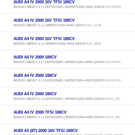
AUDI A4 IV 2000 16V TFSI 180CV
BOSCH | MED17.1 | | 1037397306 | 8K2907115Q--0002 |180CV
AXXX306D
AUDI A4 IV 2000 16V TFSI 180CV
BOSCH | MED17.1 | | | 8R0907115H--0002 |180CV
AA4_371B
AUDI A4 IV 2000 16V TFSI 180CV
BOSCH | MED17.1 | | | 8R0907115Q--0002 |180CV
A20_9858
AUDI A4 IV 2000 180CV
BOSCH | MED17.1 | | 1037525685 | 8K5907115A--0003 |180CV
AXXX685X
AUDI A4 IV 2000 180CV
BOSCH | MED17.1 | | 1037525685 | 8K5907115A--0005 |180CV
AXXX37FD
AUDI A4 IV 2000 180CV
BOSCH | MED17.1 | | 1037551282 | 8K5907115N--0003 |180CV
AXXX_282
AUDI A4 IV 2000 TFSI 180CV
BOSCH | MED17.1 | | 1037533302 | 8K5907115N--0005 |180CV
AXXX_302
AUDI A5 (8T) 2000 16V TFSI 180CV