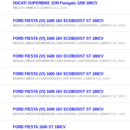
DUCATI SUPERBIKE 1199 Panigale 1200 180CV
MELCO | HIMEJI | | | |180CV
D12_4096
FORD FIESTA (VI) 1600 16V ECOBOOST ST 180CV
BOSCH | MED17/22/MEDECM | 0261XXXXXX | 1037XXXXXX | |180CV
F16_4C4D
FORD FIESTA (VI) 1600 16V ECOBOOST ST 180CV
BOSCH | MED17/22/MEDECM | 0261XXXXXX | 1037XXXXXX | |180CV
F16_5B40
FORD FIESTA (VI) 1600 16V ECOBOOST ST 180CV
BOSCH | MED17/22/MEDECM | 0261XXXXXX | 1037XXXXXX | |180CV
F16_5F1C
FORD FIESTA (VI) 1600 16V ECOBOOST ST 180CV
BOSCH | MED17.0 | 0261XXXXXX | 1037XXXXXX | |180CV
F16_3438
FORD FIESTA (VI) 1600 16V ECOBOOST ST 180CV
BOSCH | MED17/22/MEDECM | 0261XXXXXX | 1037XXXXXX | |180CV
F16_38CE
FORD FIESTA (VI) 1600 16V ECOBOOST ST 180CV
BOSCH | MED17/22/MEDECM | 0261XXXXXX | 1037XXXXXX | |180CV
F16_726D
FORD FIESTA 1600 ST 180CV