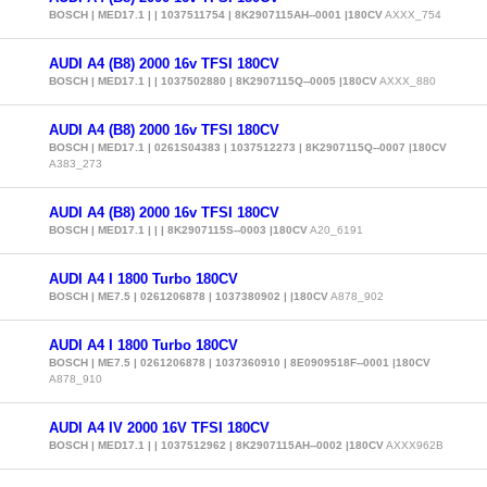
BOSCH | MED17.1 | | 1037511754 | 8K2907115AH--0001 |180CV
AXXX_754
AUDI A4 (B8) 2000 16v TFSI 180CV
BOSCH | MED17.1 | | 1037502880 | 8K2907115Q--0005 |180CV
AXXX_880
AUDI A4 (B8) 2000 16v TFSI 180CV
BOSCH | MED17.1 | 0261S04383 | 1037512273 | 8K2907115Q--0007 |180CV
A383_273
AUDI A4 (B8) 2000 16v TFSI 180CV
BOSCH | MED17.1 | | | 8K2907115S--0003 |180CV
A20_6191
AUDI A4 I 1800 Turbo 180CV
BOSCH | ME7.5 | 0261206878 | 1037380902 | |180CV
A878_902
AUDI A4 I 1800 Turbo 180CV
BOSCH | ME7.5 | 0261206878 | 1037360910 | 8E0909518F--0001 |180CV
A878_910
AUDI A4 IV 2000 16V TFSI 180CV
BOSCH | MED17.1 | | 1037512962 | 8K2907115AH--0002 |180CV
AXXX962B