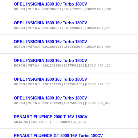
OPEL INSIGNIA 1600 16v Turbo 180CV
BOSCH | ME7.6.4 | 0261S06391 | 1037522239 | |180CV
I391_239
OPEL INSIGNIA 1600 16v Turbo 180CV
BOSCH | ME7.6.4 | 0261S06391 | 1037509827 | |180CV
I391_827
OPEL INSIGNIA 1600 16v Turbo 180CV
BOSCH | ME7.6.4 | 0261S06391 | 1037546994 | |180CV
I391_994
OPEL INSIGNIA 1600 16v Turbo 180CV
BOSCH | ME7.6.4 | 0261201999 | 1037502120 | |180CV
I999_120
OPEL INSIGNIA 1600 16v Turbo 180CV
BOSCH | ME7.6.4 | 0261201999 | 1037504155 | |180CV
I999_155
OPEL INSIGNIA 1600 16v Turbo 180CV
BOSCH | ME7.6.4 | 0261201999 | 1037500869 | |180CV
I999_869
RENAULT FLUENCE 2000 T 16V 180CV
SIEMENS | EMS 3110 | | | |180CV
F20_1EC1
RENAULT FLUENCE GT 2000 16V Turbo 180CV