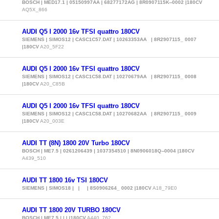
BOSCH | MED17.1 | 05150997AA | 68277172AG | 8R0907115K--0002 |180CV
AQ5X_866
AUDI Q5 I 2000 16v TFSI quattro 180CV
SIEMENS | SIMOS12 | CASC1C57.DAT | 10263353AA | 8R2907115_ 0007
|180CV
A20_5F22
AUDI Q5 I 2000 16v TFSI quattro 180CV
SIEMENS | SIMOS12 | CASC1C58.DAT | 10270679AA | 8R2907115_ 0008
|180CV
A20_C85B
AUDI Q5 I 2000 16v TFSI quattro 180CV
SIEMENS | SIMOS12 | CASC1C58.DAT | 10270682AA | 8R2907115_ 0009
|180CV
A20_003E
AUDI TT (8N) 1800 20V Turbo 180CV
BOSCH | ME7.5 | 0261206439 | 1037354510 | 8N0906018Q--0004 |180CV
A439_510
AUDI TT 1800 16v TSI 180CV
SIEMENS | SIMOS18 | | | 8S0906264_ 0002 |180CV
A18_79E0
AUDI TT 1800 20V TURBO 180CV
BOSCH | ME7.5 | | | |180CV
A440_762