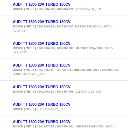
AUDI TT 1800 20V TURBO 180CV
BOSCH | ME7.5 | 0261206790 | 1037354029 | |180CV
A790_029
AUDI TT 1800 20V TURBO 180CV
BOSCH | ME7.5 | 0261206790 | 1037360287 8L0906018Q 0002 | |180CV
A790_287
AUDI TT 1800 20V TURBO 180CV
BOSCH | ME7.5 | 0261206790 | 1037360287 | 8L0906018Q--0001 |180CV
A18_89F7
AUDI TT 1800 20V TURBO 180CV
BOSCH | ME7.5 | 0261206611 | 1037360152 8N0906018L 0002 | 8N0906018L-
-0002 |180CV
A18_4D30
AUDI TT 1800 20V TURBO 180CV
BOSCH | ME7.5 | 0261206228 | 1037354508 | |180CV
A228_508
AUDI TT 1800 20V TURBO 180CV
BOSCH | ME7.5 | | | |180CV
A212_897
AUDI TT 1800 20V TURBO 180CV
BOSCH | ME7.5 | 0261207065 | 1037354561 | 8N0906018AT--0003 |180CV