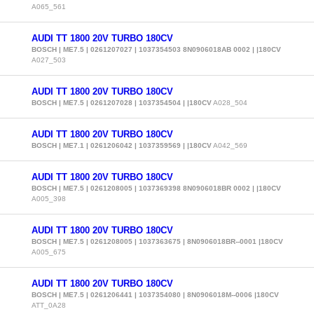
A065_561
AUDI TT 1800 20V TURBO 180CV
BOSCH | ME7.5 | 0261207027 | 1037354503 8N0906018AB 0002 | |180CV
A027_503
AUDI TT 1800 20V TURBO 180CV
BOSCH | ME7.5 | 0261207028 | 1037354504 | |180CV
A028_504
AUDI TT 1800 20V TURBO 180CV
BOSCH | ME7.1 | 0261206042 | 1037359569 | |180CV
A042_569
AUDI TT 1800 20V TURBO 180CV
BOSCH | ME7.5 | 0261208005 | 1037369398 8N0906018BR 0002 | |180CV
A005_398
AUDI TT 1800 20V TURBO 180CV
BOSCH | ME7.5 | 0261208005 | 1037363675 | 8N0906018BR--0001 |180CV
A005_675
AUDI TT 1800 20V TURBO 180CV
BOSCH | ME7.5 | 0261206441 | 1037354080 | 8N0906018M--0006 |180CV
ATT_0A28