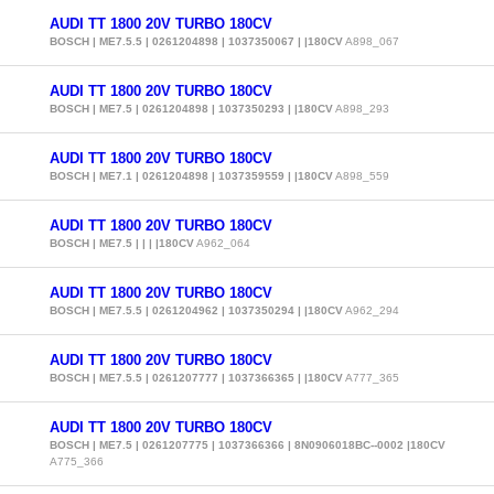
AUDI TT 1800 20V TURBO 180CV
BOSCH | ME7.5.5 | 0261204898 | 1037350067 | |180CV
A898_067
AUDI TT 1800 20V TURBO 180CV
BOSCH | ME7.5 | 0261204898 | 1037350293 | |180CV
A898_293
AUDI TT 1800 20V TURBO 180CV
BOSCH | ME7.1 | 0261204898 | 1037359559 | |180CV
A898_559
AUDI TT 1800 20V TURBO 180CV
BOSCH | ME7.5 | | | |180CV
A962_064
AUDI TT 1800 20V TURBO 180CV
BOSCH | ME7.5.5 | 0261204962 | 1037350294 | |180CV
A962_294
AUDI TT 1800 20V TURBO 180CV
BOSCH | ME7.5.5 | 0261207777 | 1037366365 | |180CV
A777_365
AUDI TT 1800 20V TURBO 180CV
BOSCH | ME7.5 | 0261207775 | 1037366366 | 8N0906018BC--0002 |180CV
A775_366