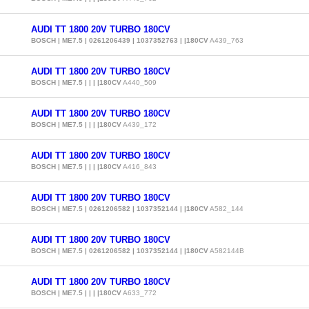
AUDI TT 1800 20V TURBO 180CV
BOSCH | ME7.5 | 0261206439 | 1037352763 | |180CV
A439_763
AUDI TT 1800 20V TURBO 180CV
BOSCH | ME7.5 | | | |180CV
A440_509
AUDI TT 1800 20V TURBO 180CV
BOSCH | ME7.5 | | | |180CV
A439_172
AUDI TT 1800 20V TURBO 180CV
BOSCH | ME7.5 | | | |180CV
A416_843
AUDI TT 1800 20V TURBO 180CV
BOSCH | ME7.5 | 0261206582 | 1037352144 | |180CV
A582_144
AUDI TT 1800 20V TURBO 180CV
BOSCH | ME7.5 | 0261206582 | 1037352144 | |180CV
A582144B
AUDI TT 1800 20V TURBO 180CV
BOSCH | ME7.5 | | | |180CV
A633_772