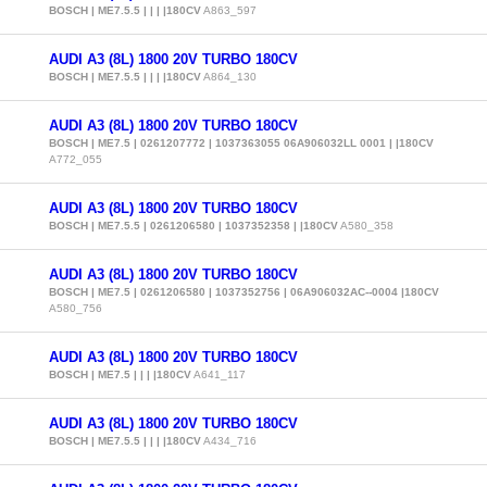
BOSCH | ME7.5.5 | | | |180CV
A863_597
AUDI A3 (8L) 1800 20V TURBO 180CV
BOSCH | ME7.5.5 | | | |180CV
A864_130
AUDI A3 (8L) 1800 20V TURBO 180CV
BOSCH | ME7.5 | 0261207772 | 1037363055 06A906032LL 0001 | |180CV
A772_055
AUDI A3 (8L) 1800 20V TURBO 180CV
BOSCH | ME7.5.5 | 0261206580 | 1037352358 | |180CV
A580_358
AUDI A3 (8L) 1800 20V TURBO 180CV
BOSCH | ME7.5 | 0261206580 | 1037352756 | 06A906032AC--0004 |180CV
A580_756
AUDI A3 (8L) 1800 20V TURBO 180CV
BOSCH | ME7.5 | | | |180CV
A641_117
AUDI A3 (8L) 1800 20V TURBO 180CV
BOSCH | ME7.5.5 | | | |180CV
A434_716