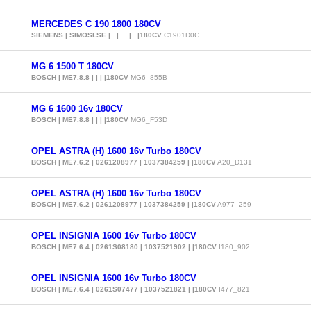
MERCEDES C 190 1800 180CV
SIEMENS | SIMOSLSE | | | |180CV
C1901D0C
MG 6 1500 T 180CV
BOSCH | ME7.8.8 | | | |180CV
MG6_855B
MG 6 1600 16v 180CV
BOSCH | ME7.8.8 | | | |180CV
MG6_F53D
OPEL ASTRA (H) 1600 16v Turbo 180CV
BOSCH | ME7.6.2 | 0261208977 | 1037384259 | |180CV
A20_D131
OPEL ASTRA (H) 1600 16v Turbo 180CV
BOSCH | ME7.6.2 | 0261208977 | 1037384259 | |180CV
A977_259
OPEL INSIGNIA 1600 16v Turbo 180CV
BOSCH | ME7.6.4 | 0261S08180 | 1037521902 | |180CV
I180_902
OPEL INSIGNIA 1600 16v Turbo 180CV
BOSCH | ME7.6.4 | 0261S07477 | 1037521821 | |180CV
I477_821