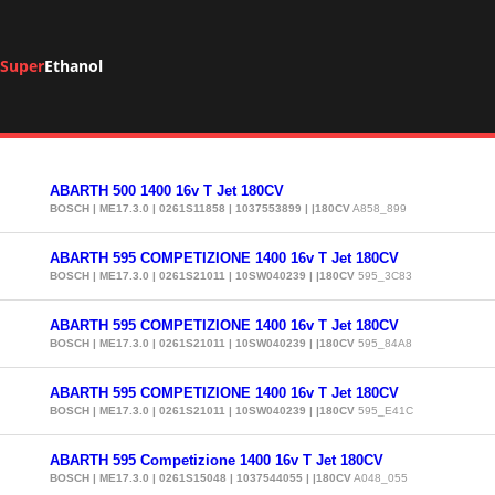
Super
Ethanol
ABARTH 500 1400 16v T Jet 180CV
BOSCH | ME17.3.0 | 0261S11858 | 1037553899 | |180CV
A858_899
ABARTH 595 COMPETIZIONE 1400 16v T Jet 180CV
BOSCH | ME17.3.0 | 0261S21011 | 10SW040239 | |180CV
595_3C83
ABARTH 595 COMPETIZIONE 1400 16v T Jet 180CV
BOSCH | ME17.3.0 | 0261S21011 | 10SW040239 | |180CV
595_84A8
ABARTH 595 COMPETIZIONE 1400 16v T Jet 180CV
BOSCH | ME17.3.0 | 0261S21011 | 10SW040239 | |180CV
595_E41C
ABARTH 595 Competizione 1400 16v T Jet 180CV
BOSCH | ME17.3.0 | 0261S15048 | 1037544055 | |180CV
A048_055