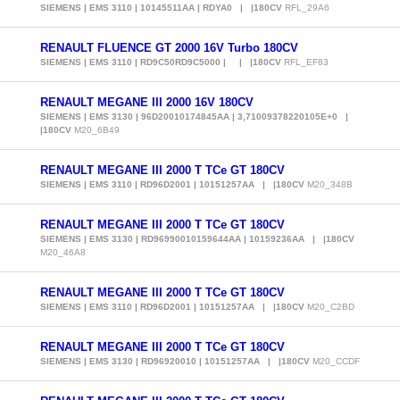
SIEMENS | EMS 3110 | 10145511AA | RDYA0 | |180CV
RFL_29A6
RENAULT FLUENCE GT 2000 16V Turbo 180CV
SIEMENS | EMS 3110 | RD9C50RD9C5000 | | |180CV
RFL_EF83
RENAULT MEGANE III 2000 16V 180CV
SIEMENS | EMS 3130 | 96D20010174845AA | 3,71009378220105E+0 |
|180CV
M20_6B49
RENAULT MEGANE III 2000 T TCe GT 180CV
SIEMENS | EMS 3110 | RD96D2001 | 10151257AA | |180CV
M20_348B
RENAULT MEGANE III 2000 T TCe GT 180CV
SIEMENS | EMS 3130 | RD96990010159644AA | 10159236AA | |180CV
M20_46A8
RENAULT MEGANE III 2000 T TCe GT 180CV
SIEMENS | EMS 3110 | RD96D2001 | 10151257AA | |180CV
M20_C2BD
RENAULT MEGANE III 2000 T TCe GT 180CV
SIEMENS | EMS 3130 | RD96920010 | 10151257AA | |180CV
M20_CCDF