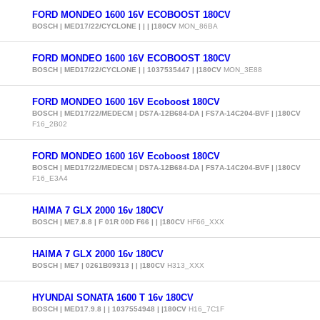
FORD MONDEO 1600 16V ECOBOOST 180CV
BOSCH | MED17/22/CYCLONE | | | |180CV
MON_86BA
FORD MONDEO 1600 16V ECOBOOST 180CV
BOSCH | MED17/22/CYCLONE | | 1037535447 | |180CV
MON_3E88
FORD MONDEO 1600 16V Ecoboost 180CV
BOSCH | MED17/22/MEDECM | DS7A-12B684-DA | FS7A-14C204-BVF | |180CV
F16_2B02
FORD MONDEO 1600 16V Ecoboost 180CV
BOSCH | MED17/22/MEDECM | DS7A-12B684-DA | FS7A-14C204-BVF | |180CV
F16_E3A4
HAIMA 7 GLX 2000 16v 180CV
BOSCH | ME7.8.8 | F 01R 00D F66 | | |180CV
HF66_XXX
HAIMA 7 GLX 2000 16v 180CV
BOSCH | ME7 | 0261B09313 | | |180CV
H313_XXX
HYUNDAI SONATA 1600 T 16v 180CV
BOSCH | MED17.9.8 | | 1037554948 | |180CV
H16_7C1F