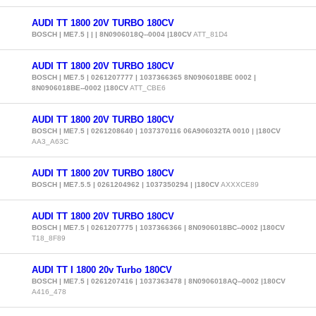
AUDI TT 1800 20V TURBO 180CV
BOSCH | ME7.5 | | | 8N0906018Q--0004 |180CV
ATT_81D4
AUDI TT 1800 20V TURBO 180CV
BOSCH | ME7.5 | 0261207777 | 1037366365 8N0906018BE 0002 |
8N0906018BE--0002 |180CV
ATT_CBE6
AUDI TT 1800 20V TURBO 180CV
BOSCH | ME7.5 | 0261208640 | 1037370116 06A906032TA 0010 | |180CV
AA3_A63C
AUDI TT 1800 20V TURBO 180CV
BOSCH | ME7.5.5 | 0261204962 | 1037350294 | |180CV
AXXXCE89
AUDI TT 1800 20V TURBO 180CV
BOSCH | ME7.5 | 0261207775 | 1037366366 | 8N0906018BC--0002 |180CV
T18_8F89
AUDI TT I 1800 20v Turbo 180CV
BOSCH | ME7.5 | 0261207416 | 1037363478 | 8N0906018AQ--0002 |180CV
A416_478