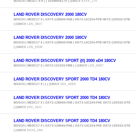
BOSCH | MED17.9.8 | | 10SW006170 | |180CV
KXXX_170
LAND ROVER DISCOVERY 2000 180CV
BOSCH | MEDC17.9 | GX73-12B684-FAB | HX73-14C204-FFB HK72-12K532-GTB
| |180CV
LDS_3B37
LAND ROVER DISCOVERY 2000 180CV
BOSCH | MEDC17.9 | GX73-12B684-FAB | HX73-14C204-FFB HK72-12K532-GTB
| |180CV
LDS_05D8
LAND ROVER DISCOVERY SPORT (II) 2000 eD4 180CV
BOSCH | MEDC17.9 | KK72-12C520-FBB | | |180CV
LDS_6087
LAND ROVER DISCOVERY SPORT 2000 TD4 180CV
BOSCH | MEDC17.9 | | | |180CV
D20_4DEE
LAND ROVER DISCOVERY SPORT 2000 TD4 180CV
BOSCH | MEDC17.9 | GX73-12B684-FAB | GX73-14C204-FAE GK72-12K532-GTE
| |180CV
D20_1821
LAND ROVER DISCOVERY SPORT 2000 TD4 180CV
BOSCH | MEDC17.9 | GX73-12B684-FAB | GX73-14C204-FAE GK72-12K532-GTE
| |180CV
DXXX_064