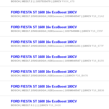
BOSCH | MED17.2 | | 1037533470 | |180CV
FXXX_470
FORD FIESTA ST 1600 16v EcoBoost 180CV
BOSCH | MED17.2/SIG16GGA | 0281xxxxxx | 10SW040547 | |180CV
F16_C1A2
FORD FIESTA ST 1600 16v EcoBoost 180CV
BOSCH | MED17.2/SIG16GGA | 0281xxxxxx | 1037545886 | |180CV
F16_C55F
FORD FIESTA ST 1600 16v EcoBoost 180CV
BOSCH | MED17.2/SIG16GGA | 0281xxxxxx | 10SW041431 | |180CV
F16_677F
FORD FIESTA ST 1600 16v EcoBoost 180CV
BOSCH | MED17.2/SIG16GGA | 0281xxxxxx | 10SW040547 | |180CV
F16_B155
FORD FIESTA ST 1600 16v EcoBoost 180CV
BOSCH | MED17.2/SIG16GGA | 0281xxxxxx | | |180CV
F16_BA76
FORD FIESTA ST 1600 16v EcoBoost 180CV
BOSCH | MED17.2/SIG16GGA | 0281xxxxxx | 10SW040547 | |180CV
F16_BB36
FORD FIESTA ST 1600 16v EcoBoost 180CV
BOSCH | MED17.0.1 | | | |180CV
F16_0A30