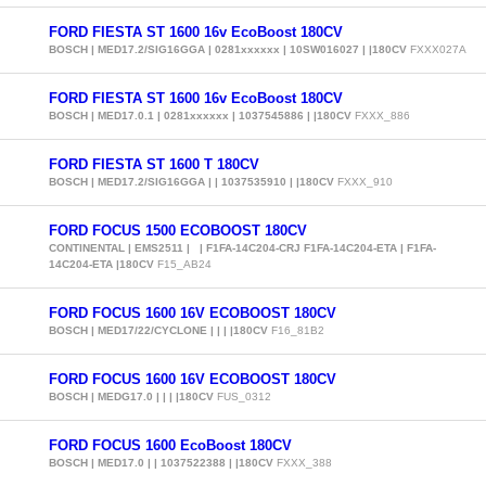
FORD FIESTA ST 1600 16v EcoBoost 180CV
BOSCH | MED17.2/SIG16GGA | 0281xxxxxx | 10SW016027 | |180CV
FXXX027A
FORD FIESTA ST 1600 16v EcoBoost 180CV
BOSCH | MED17.0.1 | 0281xxxxxx | 1037545886 | |180CV
FXXX_886
FORD FIESTA ST 1600 T 180CV
BOSCH | MED17.2/SIG16GGA | | 1037535910 | |180CV
FXXX_910
FORD FOCUS 1500 ECOBOOST 180CV
CONTINENTAL | EMS2511 | | F1FA-14C204-CRJ F1FA-14C204-ETA | F1FA-
14C204-ETA |180CV
F15_AB24
FORD FOCUS 1600 16V ECOBOOST 180CV
BOSCH | MED17/22/CYCLONE | | | |180CV
F16_81B2
FORD FOCUS 1600 16V ECOBOOST 180CV
BOSCH | MEDG17.0 | | | |180CV
FUS_0312
FORD FOCUS 1600 EcoBoost 180CV
BOSCH | MED17.0 | | 1037522388 | |180CV
FXXX_388