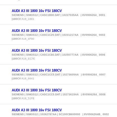
AUDI A3 III 1800 16v FSI 180CV
SIEMENS | SIMOS12 | CASC1B30.DAT | 10227035AA | 8V0906264_ 0001
|180CV
A18_1881
AUDI A3 III 1800 16v FSI 180CV
SIEMENS | SIMOS12 | CASC1C25.DAT | 10231217AA | 8V0906264_ 0002
|180CV
A18_4F90
AUDI A3 III 1800 16v FSI 180CV
SIEMENS | SIMOS12 | CASC1C66.DAT | 10250777AA | 8V0906264_ 0006
|180CV
A18_EC7E
AUDI A3 III 1800 16v FSI 180CV
SIEMENS | SIMOS12 | CASC1CC5.DAT | 10273609AA | 8V0906264_ 0007
|180CV
A18_6641
AUDI A3 III 1800 16v FSI 180CV
SIEMENS | SIMOS12 | CASC1CC5.DAT | 10273619AA | 8V0906264_ 0008
|180CV
A18_51F8
AUDI A3 III 1800 16v FSI 180CV
SIEMENS | SIMOS12 | 10262787AA | SC100CB600000 | 8V0906264B_ 0002