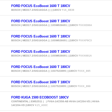
FORD FOCUS EcoBoost 1600 T 180CV
BOSCH | MED17.2/SIG16GGA | | | |180CV
F16_6B38
FORD FOCUS EcoBoost 1600 T 180CV
BOSCH | MED17.2/SIG16GGA | | 10SW026691 | |180CV
FXXXE86A
FORD FOCUS EcoBoost 1600 T 180CV
BOSCH | MED17.2/SIG16GGA | | 10SW026691 | |180CV
FXXXF9C3
FORD FOCUS EcoBoost 1600 T 180CV
BOSCH | MED17.2/SIG16GGA | | 10SW026691 | |180CV
FXXX691A
FORD FOCUS EcoBoost 1600 T 180CV
BOSCH | MED17.2/SIG16GGA | | 1037523895 | |180CV
FXXX_895
FORD FOCUS EcoBoost 1600 T 180CV
BOSCH | MED17.2/SIG16GGA | | 1037523895 | |180CV
FXXX_899
FORD KUGA 1500 ECOBOOST 180CV
CONTINENTAL | EMS2511 | | FV6A-14C558-AB HV4A-14C204-VD | HV4A-
14C204-VD |180CV
K15_A00C