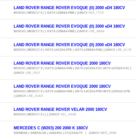
LAND ROVER RANGE ROVER EVOQUE (II) 2000 eD4 180CV
BOSCH | MEDC17.9 | | GX73-12B684-FBB | |180CV
R20_77C5
LAND ROVER RANGE ROVER EVOQUE (II) 2000 eD4 180CV
BOSCH | MEDC17.9 | | GX73-12B684-FBB | |180CV
LRE_9BA8
LAND ROVER RANGE ROVER EVOQUE (II) 2000 eD4 180CV
BOSCH | MEDC17.9 | HX73-14C204-FFE | GX73-12B684-FAB | |180CV
LRE_E178
LAND ROVER RANGE ROVER EVOQUE 2000 180CV
BOSCH | MEDC17.9 | GX73-12B684-FAB | HX73-14C204-FJC HX73-12C520-FJC |
|180CV
LRE_F027
LAND ROVER RANGE ROVER EVOQUE 2000 180CV
BOSCH | MEDC17.9 | GX73-12B684-FAB | HX73-14C204-FFB HK72-12K532-GTB
| |180CV
LRE_A1EA
LAND ROVER RANGE ROVER VELAR 2000 180CV
BOSCH | MEDC17.9 | | | |180CV
VEL_A44B
MERCEDES C (W203) 200 2000 K 180CV
SIEMENS | SIMOSLSE | 4466902 | 2711534179 | |180CV
MER_36B6