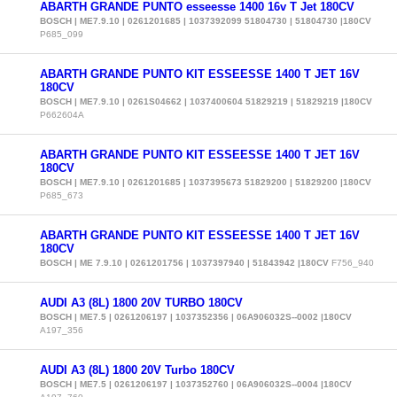
ABARTH GRANDE PUNTO esseesse 1400 16v T Jet 180CV
BOSCH | ME7.9.10 | 0261201685 | 1037392099 51804730 | 51804730 |180CV
P685_099
ABARTH GRANDE PUNTO KIT ESSEESSE 1400 T JET 16V
180CV
BOSCH | ME7.9.10 | 0261S04662 | 1037400604 51829219 | 51829219 |180CV
P662604A
ABARTH GRANDE PUNTO KIT ESSEESSE 1400 T JET 16V
180CV
BOSCH | ME7.9.10 | 0261201685 | 1037395673 51829200 | 51829200 |180CV
P685_673
ABARTH GRANDE PUNTO KIT ESSEESSE 1400 T JET 16V
180CV
BOSCH | ME 7.9.10 | 0261201756 | 1037397940 | 51843942 |180CV
F756_940
AUDI A3 (8L) 1800 20V TURBO 180CV
BOSCH | ME7.5 | 0261206197 | 1037352356 | 06A906032S--0002 |180CV
A197_356
AUDI A3 (8L) 1800 20V Turbo 180CV
BOSCH | ME7.5 | 0261206197 | 1037352760 | 06A906032S--0004 |180CV