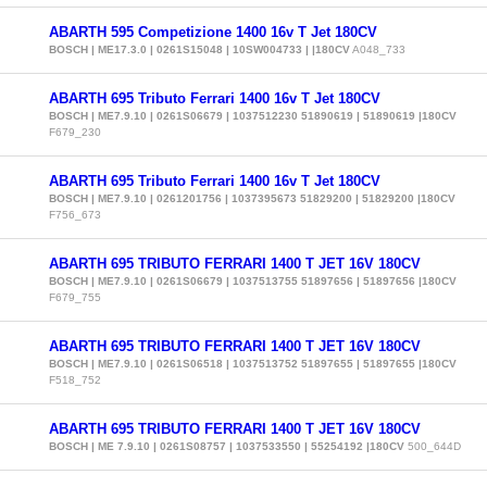
ABARTH 595 Competizione 1400 16v T Jet 180CV
BOSCH | ME17.3.0 | 0261S15048 | 10SW004733 | |180CV
A048_733
ABARTH 695 Tributo Ferrari 1400 16v T Jet 180CV
BOSCH | ME7.9.10 | 0261S06679 | 1037512230 51890619 | 51890619 |180CV
F679_230
ABARTH 695 Tributo Ferrari 1400 16v T Jet 180CV
BOSCH | ME7.9.10 | 0261201756 | 1037395673 51829200 | 51829200 |180CV
F756_673
ABARTH 695 TRIBUTO FERRARI 1400 T JET 16V 180CV
BOSCH | ME7.9.10 | 0261S06679 | 1037513755 51897656 | 51897656 |180CV
F679_755
ABARTH 695 TRIBUTO FERRARI 1400 T JET 16V 180CV
BOSCH | ME7.9.10 | 0261S06518 | 1037513752 51897655 | 51897655 |180CV
F518_752
ABARTH 695 TRIBUTO FERRARI 1400 T JET 16V 180CV
BOSCH | ME 7.9.10 | 0261S08757 | 1037533550 | 55254192 |180CV
500_644D