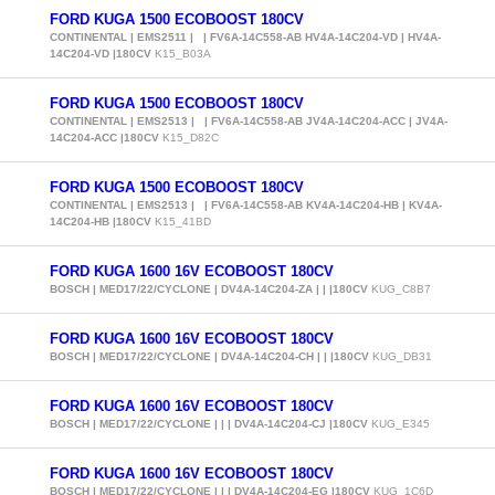
FORD KUGA 1500 ECOBOOST 180CV
CONTINENTAL | EMS2511 | | FV6A-14C558-AB HV4A-14C204-VD | HV4A-
14C204-VD |180CV
K15_B03A
FORD KUGA 1500 ECOBOOST 180CV
CONTINENTAL | EMS2513 | | FV6A-14C558-AB JV4A-14C204-ACC | JV4A-
14C204-ACC |180CV
K15_D82C
FORD KUGA 1500 ECOBOOST 180CV
CONTINENTAL | EMS2513 | | FV6A-14C558-AB KV4A-14C204-HB | KV4A-
14C204-HB |180CV
K15_41BD
FORD KUGA 1600 16V ECOBOOST 180CV
BOSCH | MED17/22/CYCLONE | DV4A-14C204-ZA | | |180CV
KUG_C8B7
FORD KUGA 1600 16V ECOBOOST 180CV
BOSCH | MED17/22/CYCLONE | DV4A-14C204-CH | | |180CV
KUG_DB31
FORD KUGA 1600 16V ECOBOOST 180CV
BOSCH | MED17/22/CYCLONE | | | DV4A-14C204-CJ |180CV
KUG_E345
FORD KUGA 1600 16V ECOBOOST 180CV
BOSCH | MED17/22/CYCLONE | | | DV4A-14C204-EG |180CV
KUG_1C6D