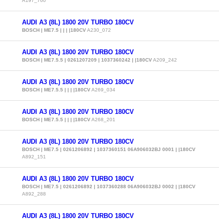
A197_760
AUDI A3 (8L) 1800 20V TURBO 180CV
BOSCH | ME7.5 | | | |180CV
A230_072
AUDI A3 (8L) 1800 20V TURBO 180CV
BOSCH | ME7.5.5 | 0261207209 | 1037360242 | |180CV
A209_242
AUDI A3 (8L) 1800 20V TURBO 180CV
BOSCH | ME7.5.5 | | | |180CV
A269_034
AUDI A3 (8L) 1800 20V TURBO 180CV
BOSCH | ME7.5.5 | | | |180CV
A268_201
AUDI A3 (8L) 1800 20V TURBO 180CV
BOSCH | ME7.5 | 0261206892 | 1037360151 06A906032BJ 0001 | |180CV
A892_151
AUDI A3 (8L) 1800 20V TURBO 180CV
BOSCH | ME7.5 | 0261206892 | 1037360288 06A906032BJ 0002 | |180CV
A892_288
AUDI A3 (8L) 1800 20V TURBO 180CV