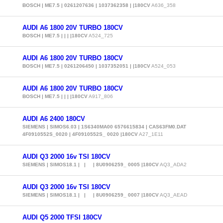
BOSCH | ME7.5 | 0261207636 | 1037362358 | |180CV
A636_358
AUDI A6 1800 20V TURBO 180CV
BOSCH | ME7.5 | | | |180CV
A524_725
AUDI A6 1800 20V TURBO 180CV
BOSCH | ME7.5 | 0261206450 | 1037352051 | |180CV
A524_053
AUDI A6 1800 20V TURBO 180CV
BOSCH | ME7.5 | | | |180CV
A917_806
AUDI A6 2400 180CV
SIEMENS | SIMOS6.03 | 1S6340MA00 6576615834 | CAS63FM0.DAT
4F0910552S_0020 | 4F0910552S_ 0020 |180CV
A27_1E11
AUDI Q3 2000 16v TSI 180CV
SIEMENS | SIMOS18.1 | | | 8U0906259_ 0005 |180CV
AQ3_ADA2
AUDI Q3 2000 16v TSI 180CV
SIEMENS | SIMOS18.1 | | | 8U0906259_ 0007 |180CV
AQ3_AEAD
AUDI Q5 2000 TFSI 180CV