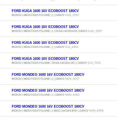
FORD KUGA 1600 16V ECOBOOST 180CV
BOSCH | MED17/22/CYCLONE | | | |180CV
KUG_552C
FORD KUGA 1600 16V ECOBOOST 180CV
BOSCH | MED17/22/CYCLONE | | | DV4A-14C204-EG |180CV
KUG_5D97
FORD KUGA 1600 16V ECOBOOST 180CV
BOSCH | MED17/22/CYCLONE | | | |180CV
K16_E8FA
FORD KUGA 1600 16V ECOBOOST 180CV
BOSCH | MED17/22/CYCLONE | DV4A-14C204-JD | | |180CV
K16_7CF4
FORD MONDEO 1600 16V ECOBOOST 180CV
BOSCH | MED17/22/CYCLONE | | | |180CV
MON_0C17
FORD MONDEO 1600 16V ECOBOOST 180CV
BOSCH | MED17/22/CYCLONE | | | |180CV
MON_84EA
FORD MONDEO 1600 16V ECOBOOST 180CV
BOSCH | MED17/22/CYCLONE | | BK21-14C204-BTK | |180CV
MON_85FB