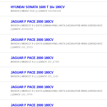
HYUNDAI SONATA 1600 T 16v 180CV
BOSCH | MED17.9.8 | | | |180CV
HSONE0D9
JAGUAR F PACE 2000 180CV
BOSCH | MEDC17.9 | GX73-12B684-FAB | HX73-14C204-FCB HK83-12K532-KCC
| |180CV
JXXX0705
JAGUAR F PACE 2000 180CV
BOSCH | MEDC17.9 | GX73-12B684-FAB | HX73-14C204-FCB HK83-12K532-KCC
| |180CV
J20_E523
JAGUAR F PACE 2000 180CV
BOSCH | MEDC17.9 | | | |180CV
J20_E7B4
JAGUAR F PACE 2000 180CV
BOSCH | MEDC17.9 | | | |180CV
J20_1191
JAGUAR F PACE 2000 180CV
BOSCH | MEDC17.9 | GX73-12B684-FAB | HX73-14C204-FCB HK83-12K532-KCC
| |180CV
J20_FFF9
JAGUAR F PACE 2000 180CV