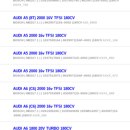
BOSCH | MED17.1 | 0261S04866 | 1037502740 | 8K2907115S--0002 |180CV
AXXX_740
AUDI A5 (8T) 2000 16V TFSI 180CV
BOSCH | MED17.1 | | | 8K2907115S--0002 |180CV
A20_6909
AUDI A5 2000 16v TFSI 180CV
BOSCH | MED17.1 | | 1037509164 | 8K2907115AF--0001 |180CV
AXXX_164
AUDI A5 2000 16v TFSI 180CV
BOSCH | MED17.1 | | 1037517860 | 4G0907115--0002 |180CV
AXXX_860
AUDI A5 2000 16v TFSI 180CV
BOSCH | MED17.1 | | 1037512972 | 8K2907115AF--0002 |180CV
AXXX_972
AUDI A6 (C6) 2000 16v TFSI 180CV
BOSCH | MED17.1 | | 1037533989 | 4G0907115--0004 |180CV
AXXX_989
AUDI A6 (C6) 2000 16v TFSI 180CV
BOSCH | MED17.1 | 0261S06206 | 1039S65690 10SW014357 | 4G0907115-
-0006 |180CV
A206_690
AUDI A6 1800 20V TURBO 180CV