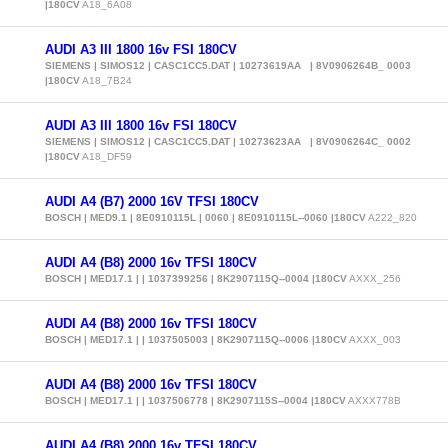
|180CV
A18_6A08
AUDI A3 III 1800 16v FSI 180CV
SIEMENS | SIMOS12 | CASC1CC5.DAT | 10273619AA | 8V0906264B_ 0003
|180CV
A18_7B24
AUDI A3 III 1800 16v FSI 180CV
SIEMENS | SIMOS12 | CASC1CC5.DAT | 10273623AA | 8V0906264C_ 0002
|180CV
A18_DF59
AUDI A4 (B7) 2000 16V TFSI 180CV
BOSCH | MED9.1 | 8E0910115L | 0060 | 8E0910115L--0060 |180CV
A222_820
AUDI A4 (B8) 2000 16v TFSI 180CV
BOSCH | MED17.1 | | 1037399256 | 8K2907115Q--0004 |180CV
AXXX_256
AUDI A4 (B8) 2000 16v TFSI 180CV
BOSCH | MED17.1 | | 1037505003 | 8K2907115Q--0006 |180CV
AXXX_003
AUDI A4 (B8) 2000 16v TFSI 180CV
BOSCH | MED17.1 | | 1037506778 | 8K2907115S--0004 |180CV
AXXX778B
AUDI A4 (B8) 2000 16v TFSI 180CV