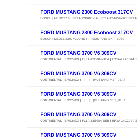
FORD MUSTANG 2300 Ecoboost 317CV
BOSCH | MEDG17.0 | FR3A-12B684-EA | FR3A-12A650-BZF FR3A
FORD MUSTANG 2300 Ecoboost 317CV
BOSCH | MED17/22/CYCLONE | | | |MUSTANG
EXP_1D5E
FORD MUSTANG 3700 V6 309CV
CONTINENTAL | EMS24XX | FL3A-12B684-BEA | FR3A-12A650-E
FORD MUSTANG 3700 V6 309CV
CONTINENTAL | EMS24XX | | | |MUSTANG
M37_05A7
FORD MUSTANG 3700 V6 309CV
CONTINENTAL | EMS24XX | | | |MUSTANG
MST_8104
FORD MUSTANG 3700 V6 309CV
CONTINENTAL | EMS24XX | FL3A-12B684-BEB | HR3A-14C204-
FORD MUSTANG 3700 V6 309CV