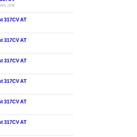
M23_125E
t 317CV AT
t 317CV AT
t 317CV AT
t 317CV AT
t 317CV AT
t 317CV AT