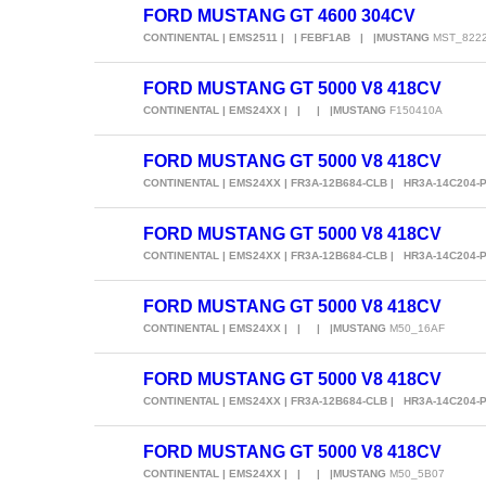
FORD MUSTANG GT 4600 304CV
CONTINENTAL | EMS2511 | | FEBF1AB | |MUSTANG
MST_822
FORD MUSTANG GT 5000 V8 418CV
CONTINENTAL | EMS24XX | | | |MUSTANG
F150410A
FORD MUSTANG GT 5000 V8 418CV
CONTINENTAL | EMS24XX | FR3A-12B684-CLB | HR3A-14C204-
FORD MUSTANG GT 5000 V8 418CV
CONTINENTAL | EMS24XX | FR3A-12B684-CLB | HR3A-14C204-
FORD MUSTANG GT 5000 V8 418CV
CONTINENTAL | EMS24XX | | | |MUSTANG
M50_16AF
FORD MUSTANG GT 5000 V8 418CV
CONTINENTAL | EMS24XX | FR3A-12B684-CLB | HR3A-14C204-
FORD MUSTANG GT 5000 V8 418CV
CONTINENTAL | EMS24XX | | | |MUSTANG
M50_5B07