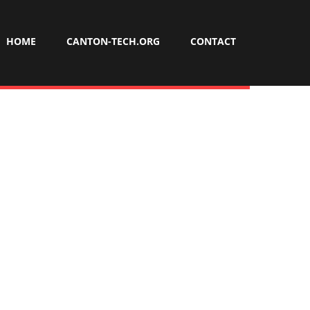
HOME
CANTON-TECH.ORG
CONTACT