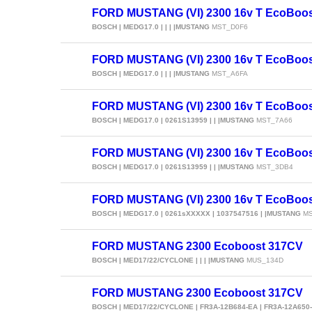
FORD MUSTANG (VI) 2300 16v T EcoBoos
BOSCH | MEDG17.0 | | | |MUSTANG
MST_D0F6
FORD MUSTANG (VI) 2300 16v T EcoBoo
BOSCH | MEDG17.0 | | | |MUSTANG
MST_A6FA
FORD MUSTANG (VI) 2300 16v T EcoBoo
BOSCH | MEDG17.0 | 0261S13959 | | |MUSTANG
MST_7A66
FORD MUSTANG (VI) 2300 16v T EcoBoo
BOSCH | MEDG17.0 | 0261S13959 | | |MUSTANG
MST_3DB4
FORD MUSTANG (VI) 2300 16v T EcoBoo
BOSCH | MEDG17.0 | 0261sXXXXX | 1037547516 | |MUSTANG
MS
FORD MUSTANG 2300 Ecoboost 317CV
BOSCH | MED17/22/CYCLONE | | | |MUSTANG
MUS_134D
FORD MUSTANG 2300 Ecoboost 317CV
BOSCH | MED17/22/CYCLONE | FR3A-12B684-EA | FR3A-12A650