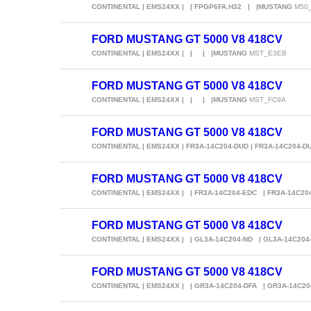
CONTINENTAL | EMS24XX | | FPGP6FA.H32 | |MUSTANG
M50_
FORD MUSTANG GT 5000 V8 418CV
CONTINENTAL | EMS24XX | | | |MUSTANG
MST_E3EB
FORD MUSTANG GT 5000 V8 418CV
CONTINENTAL | EMS24XX | | | |MUSTANG
MST_FC9A
FORD MUSTANG GT 5000 V8 418CV
CONTINENTAL | EMS24XX | FR3A-14C204-DUD | FR3A-14C204-
FORD MUSTANG GT 5000 V8 418CV
CONTINENTAL | EMS24XX | | FR3A-14C204-EDC | FR3A-14C2
FORD MUSTANG GT 5000 V8 418CV
CONTINENTAL | EMS24XX | | GL3A-14C204-ND | GL3A-14C204
FORD MUSTANG GT 5000 V8 418CV
CONTINENTAL | EMS24XX | | GR3A-14C204-DFA | GR3A-14C2