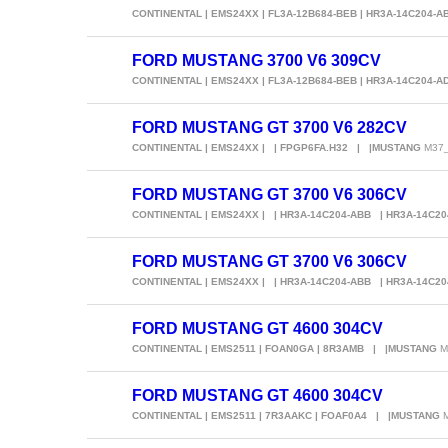
CONTINENTAL | EMS24XX | FL3A-12B684-BEB | HR3A-14C204-
FORD MUSTANG 3700 V6 309CV
CONTINENTAL | EMS24XX | FL3A-12B684-BEB | HR3A-14C204-
FORD MUSTANG GT 3700 V6 282CV
CONTINENTAL | EMS24XX | | FPGP6FA.H32 | |MUSTANG
M37_
FORD MUSTANG GT 3700 V6 306CV
CONTINENTAL | EMS24XX | | HR3A-14C204-ABB | HR3A-14C2
FORD MUSTANG GT 3700 V6 306CV
CONTINENTAL | EMS24XX | | HR3A-14C204-ABB | HR3A-14C2
FORD MUSTANG GT 4600 304CV
CONTINENTAL | EMS2511 | FOAN0GA | 8R3AMB | |MUSTANG
M
FORD MUSTANG GT 4600 304CV
CONTINENTAL | EMS2511 | 7R3AAKC | FOAF0A4 | |MUSTANG
M