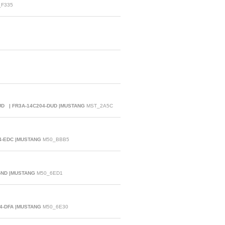
F335
DUD | FR3A-14C204-DUD |MUSTANG
MST_2A5C
04-EDC |MUSTANG
M50_BBB5
-ND |MUSTANG
M50_6ED1
04-DFA |MUSTANG
M50_6E30