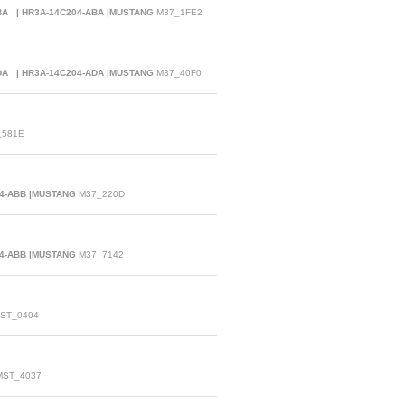
ABA | HR3A-14C204-ABA |MUSTANG
M37_1FE2
ADA | HR3A-14C204-ADA |MUSTANG
M37_40F0
581E
04-ABB |MUSTANG
M37_220D
04-ABB |MUSTANG
M37_7142
ST_0404
ST_4037