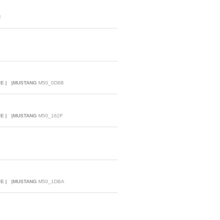
2
PE | |MUSTANG
M50_0D8B
PE | |MUSTANG
M50_162F
PE | |MUSTANG
M50_1DBA