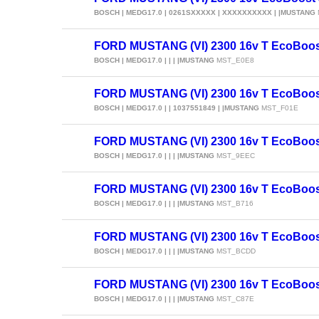
BOSCH | MEDG17.0 | 0261SXXXXX | XXXXXXXXXX | |MUSTANG
FORD MUSTANG (VI) 2300 16v T EcoBoos
BOSCH | MEDG17.0 | | | |MUSTANG
MST_E0E8
FORD MUSTANG (VI) 2300 16v T EcoBoos
BOSCH | MEDG17.0 | | 1037551849 | |MUSTANG
MST_F01E
FORD MUSTANG (VI) 2300 16v T EcoBoos
BOSCH | MEDG17.0 | | | |MUSTANG
MST_9EEC
FORD MUSTANG (VI) 2300 16v T EcoBoos
BOSCH | MEDG17.0 | | | |MUSTANG
MST_B716
FORD MUSTANG (VI) 2300 16v T EcoBoos
BOSCH | MEDG17.0 | | | |MUSTANG
MST_BCDD
FORD MUSTANG (VI) 2300 16v T EcoBoos
BOSCH | MEDG17.0 | | | |MUSTANG
MST_C87E