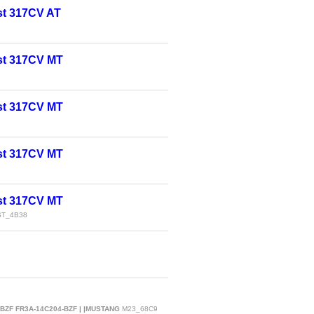
t 317CV AT
st 317CV MT
st 317CV MT
st 317CV MT
st 317CV MT
T_4B38
-BZF FR3A-14C204-BZF | |MUSTANG
M23_68C9