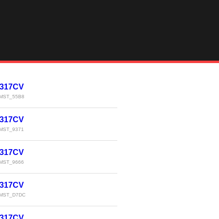
 317CV
MST_55B8
 317CV
MST_9371
 317CV
MST_9666
 317CV
MST_D7DC
 317CV