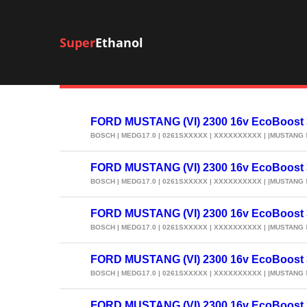
Super
Ethanol
FORD MUSTANG (VI) 2300 16v EcoBoost
BOSCH | MEDG17.0 | 0261SXXXXX | XXXXXXXXXX | |MUSTANG
FORD MUSTANG (VI) 2300 16v EcoBoost
BOSCH | MEDG17.0 | 0261SXXXXX | XXXXXXXXXX | |MUSTANG
FORD MUSTANG (VI) 2300 16v EcoBoost
BOSCH | MEDG17.0 | 0261SXXXXX | XXXXXXXXXX | |MUSTANG
FORD MUSTANG (VI) 2300 16v EcoBoost
BOSCH | MEDG17.0 | 0261SXXXXX | XXXXXXXXXX | |MUSTANG
FORD MUSTANG (VI) 2300 16v EcoBoost