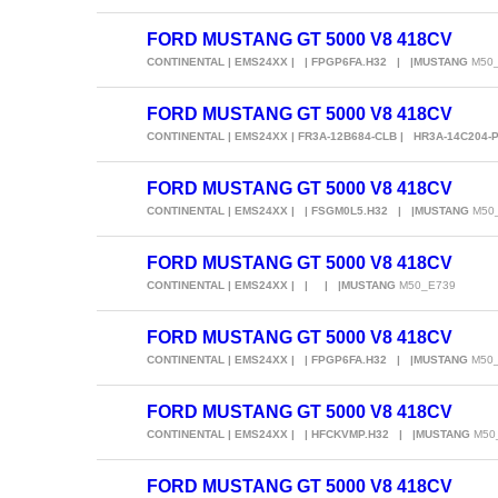
FORD MUSTANG GT 5000 V8 418CV
CONTINENTAL | EMS24XX | | FPGP6FA.H32 | |MUSTANG
M50
FORD MUSTANG GT 5000 V8 418CV
CONTINENTAL | EMS24XX | FR3A-12B684-CLB | HR3A-14C204-
FORD MUSTANG GT 5000 V8 418CV
CONTINENTAL | EMS24XX | | FSGM0L5.H32 | |MUSTANG
M50
FORD MUSTANG GT 5000 V8 418CV
CONTINENTAL | EMS24XX | | | |MUSTANG
M50_E739
FORD MUSTANG GT 5000 V8 418CV
CONTINENTAL | EMS24XX | | FPGP6FA.H32 | |MUSTANG
M50
FORD MUSTANG GT 5000 V8 418CV
CONTINENTAL | EMS24XX | | HFCKVMP.H32 | |MUSTANG
M50
FORD MUSTANG GT 5000 V8 418CV