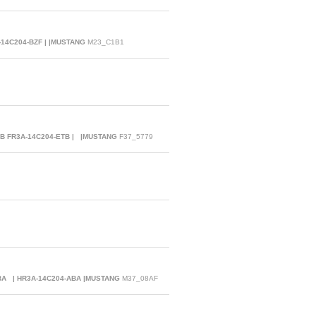
-14C204-BZF | |MUSTANG
M23_C1B1
TB FR3A-14C204-ETB | |MUSTANG
F37_5779
ABA | HR3A-14C204-ABA |MUSTANG
M37_08AF